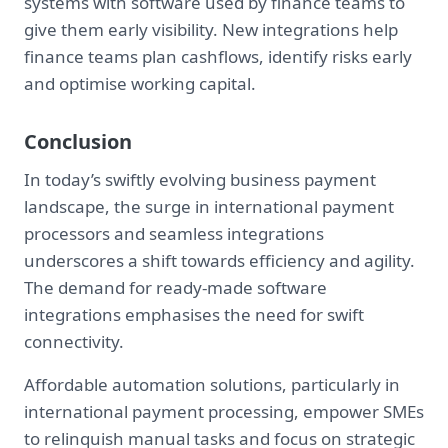
systems with software used by finance teams to
give them early visibility. New integrations help
finance teams plan cashflows, identify risks early
and optimise working capital.
Conclusion
In today’s swiftly evolving business payment
landscape, the surge in international payment
processors and seamless integrations
underscores a shift towards efficiency and agility.
The demand for ready-made software
integrations emphasises the need for swift
connectivity.
Affordable automation solutions, particularly in
international payment processing, empower SMEs
to relinquish manual tasks and focus on strategic