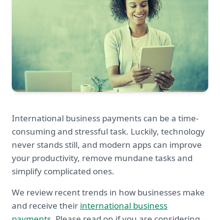
International business payments can be a time-
consuming and stressful task. Luckily, technology
never stands still, and modern apps can improve
your productivity, remove mundane tasks and
simplify complicated ones.
We review recent trends in how businesses make
and receive their
international business
payments
. Please read on if you are considering