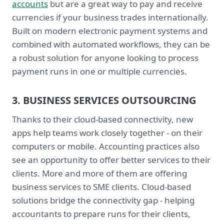
accounts
but are a great way to pay and receive
currencies if your business trades internationally.
Built on modern electronic payment systems and
combined with automated workflows, they can be
a robust solution for anyone looking to process
payment runs in one or multiple currencies.
3. BUSINESS SERVICES OUTSOURCING
Thanks to their cloud-based connectivity, new
apps help teams work closely together - on their
computers or mobile. Accounting practices also
see an opportunity to offer better services to their
clients. More and more of them are offering
business services to SME clients. Cloud-based
solutions bridge the connectivity gap - helping
accountants to prepare runs for their clients,