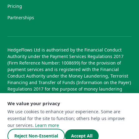
Pricing
Partnerships
HedgeFlows Ltd is authorised by the Financial Conduct
Authority under the Payment Services Regulations 2017
(Firm Reference Number: 1008699) for the provision of
payment services and is registered with the Financial
Conduct Authority under the Money Laundering, Terrorist
Financing and Transfer of Funds (Information on the Payer)
Regulations 2017 for the purpose of money laundering
supervision.
We value your privacy
We use cookies to enhance your experience. Some are
essential for the site to function; others help us improve
© 2026 HedgeFlows Ltd. All rights reserved.
our services.
Learn more
Terms of Use
Terms & Conditions
Privacy Policy
Cookie Policy
Complaints Policy
Cookie Preferences
Reject Non-Essential
Accept All