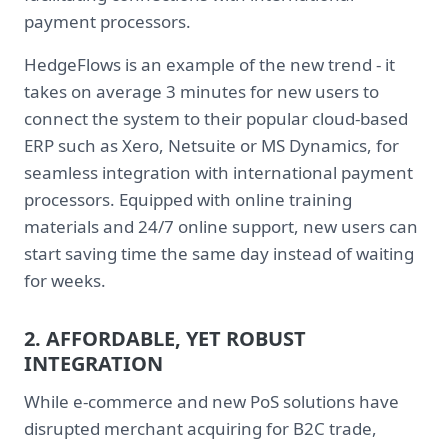
payment processors.
HedgeFlows is an example of the new trend - it
takes on average 3 minutes for new users to
connect the system to their popular cloud-based
ERP such as Xero, Netsuite or MS Dynamics, for
seamless integration with international payment
processors. Equipped with online training
materials and 24/7 online support, new users can
start saving time the same day instead of waiting
for weeks.
2. AFFORDABLE, YET ROBUST
INTEGRATION
While e-commerce and new PoS solutions have
disrupted merchant acquiring for B2C trade,