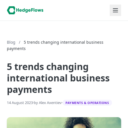
Blog
/
5 trends changing international business
payments
5 trends changing
international business
payments
14 August 2023
·
by Alex Axentiev
·
PAYMENTS & OPERATIONS