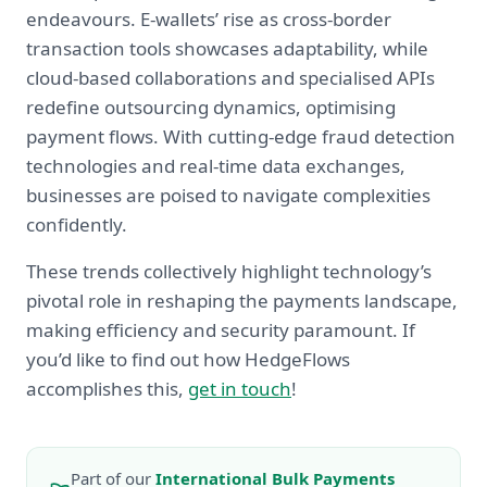
endeavours. E-wallets’ rise as cross-border
transaction tools showcases adaptability, while
cloud-based collaborations and specialised APIs
redefine outsourcing dynamics, optimising
payment flows. With cutting-edge fraud detection
technologies and real-time data exchanges,
businesses are poised to navigate complexities
confidently.
These trends collectively highlight technology’s
pivotal role in reshaping the payments landscape,
making efficiency and security paramount. If
you’d like to find out how HedgeFlows
accomplishes this,
get in touch
!
Part of our
International Bulk Payments