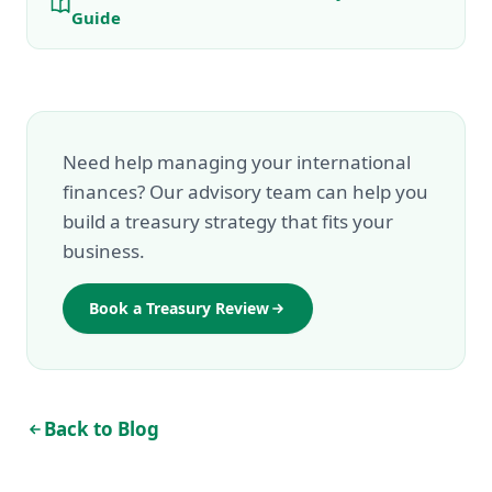
Guide
Need help managing your international
finances? Our advisory team can help you
build a treasury strategy that fits your
business.
Book a Treasury Review
Back to Blog