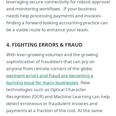
leveraging secure connectivity for robust approval
and monitoring workflows. If your business
needs help processing payments and invoices -
finding a forward-looking accounting practice can
be a viable route to enhance your team.
4. FIGHTING ERRORS & FRAUD
With ever-growing volumes and the growing
sophistication of fraudsters that can pry on
anyone from remote corners of the globe,
payment errors and fraud are becoming a
burning issue for many businesses
. New
technologies such as Optical Character
Recognition (OCR) and Machine Learning can help
detect erroneous or fraudulent invoices and
payments at a fraction of the cost. At the same