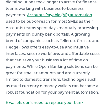
digital solutions took longer to arrive for finance
teams working with business-to-business
payments.
Accounts Payable (AP) automation
used to be out-of-reach for most SMEs as their
Accounts teams spent days manually processing
payments on clunky bank portals. A growing
breed of companies such as Telleroo, Crezco, and
HedgeFlows offers easy-to-use and intuitive
interfaces, secure workflows and affordable costs
that can save your business a lot of time on
payments. While Open Banking solutions can be
great for smaller amounts and are currently
limited to domestic transfers, technologies such
as multi-currency e-money wallets can become a
robust foundation for your payment automation.
E-wallets don’t need to replace your bank