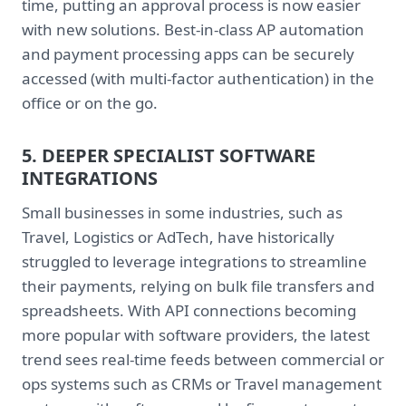
time, putting an approval process is now easier
with new solutions. Best-in-class AP automation
and payment processing apps can be securely
accessed (with multi-factor authentication) in the
office or on the go.
5. DEEPER SPECIALIST SOFTWARE
INTEGRATIONS
Small businesses in some industries, such as
Travel, Logistics or AdTech, have historically
struggled to leverage integrations to streamline
their payments, relying on bulk file transfers and
spreadsheets. With API connections becoming
more popular with software providers, the latest
trend sees real-time feeds between commercial or
ops systems such as CRMs or Travel management