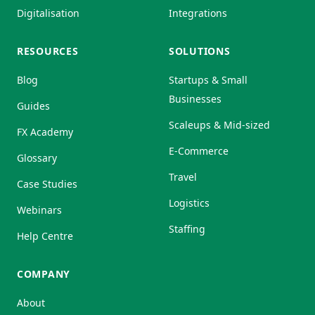
Digitalisation
Integrations
RESOURCES
SOLUTIONS
Blog
Startups & Small
Businesses
Guides
Scaleups & Mid-sized
FX Academy
E-Commerce
Glossary
Travel
Case Studies
Logistics
Webinars
Staffing
Help Centre
COMPANY
About