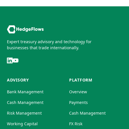
Expert treasury advisory and technology for
businesses that trade internationally.
ADVISORY
PLATFORM
Bank Management
Overview
Cash Management
Payments
Risk Management
Cash Management
Working Capital
FX Risk