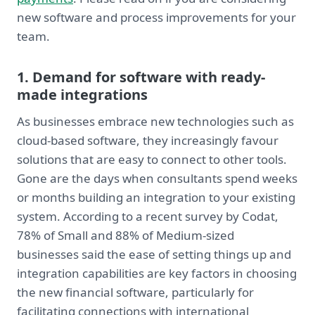
new software and process improvements for your
team.
1. Demand for software with ready-
made integrations
As businesses embrace new technologies such as
cloud-based software, they increasingly favour
solutions that are easy to connect to other tools.
Gone are the days when consultants spend weeks
or months building an integration to your existing
system. According to a recent survey by Codat,
78% of Small and 88% of Medium-sized
businesses said the ease of setting things up and
integration capabilities are key factors in choosing
the new financial software, particularly for
facilitating connections with international