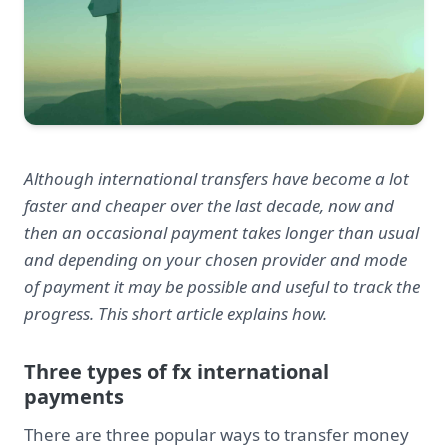
Although international transfers have become a lot
faster and cheaper over the last decade, now and
then an occasional payment takes longer than usual
and depending on your chosen provider and mode
of payment it may be possible and useful to track the
progress. This short article explains how.
Three types of fx international
payments
There are three popular ways to transfer money