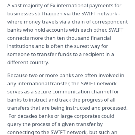
A vast majority of Fx international payments for
businesses still happen via the SWIFT network -
where money travels via a chain of correspondent
banks who hold accounts with each other. SWIFT
connects more than ten thousand financial
institutions and is often the surest way for
someone to transfer funds to a recipient in a
different country.
Because two or more banks are often involved in
any international transfer, the SWIFT network
serves as a secure communication channel for
banks to instruct and track the progress of all
transfers that are being instructed and processed.
For decades banks or large corporates could
query the process of a given transfer by
connecting to the SWIFT network, but such an