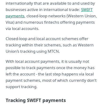
internationally that are available to and used by
businesses active in international trade:
SWIFT
payments
, closed-loop networks (Western Union,
Visa) and numerous fintechs offering payments
via local accounts.
Closed-loop and local account schemes offer
tracking within their schemes, such as Western
Union’s tracking using MTCN.
With local account payments, it is usually not
possible to track payments once the money has
left the account - the last step happens via local
payment schemes, most of which currently don’t
support tracking.
Tracking SWIFT payments