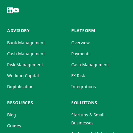
ADVISORY
PLATFORM
Bank Management
Overview
Cash Management
Payments
Risk Management
Cash Management
Working Capital
FX Risk
Digitalisation
Integrations
RESOURCES
SOLUTIONS
Blog
Startups & Small
Businesses
Guides