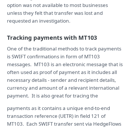
option was not available to most businesses
unless they felt that transfer was lost and
requested an investigation.
Tracking payments with MT103
One of the traditional methods to track payments
is SWIFT confirmations in form of MT103
messages. MT103 is an electronic message that is
often used as proof of payment as it includes all
necessary details - sender and recipient details,
currency and amount of a relevant international
payment. It is also great for tracing the
payments as it contains a unique end-to-end
transaction reference (UETR) in field 121 of
MT103. Each SWIFT transfer sent via HedgeFlows