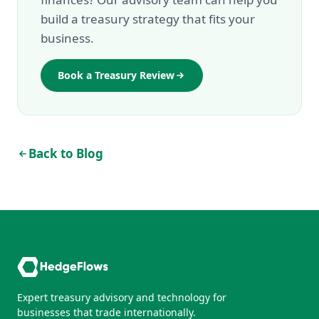
build a treasury strategy that fits your
business.
Book a Treasury Review
Back to Blog
Expert treasury advisory and technology for
businesses that trade internationally.