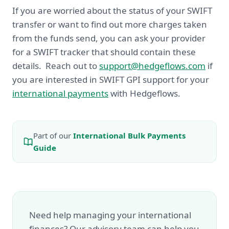
If you are worried about the status of your SWIFT
transfer or want to find out more charges taken
from the funds send, you can ask your provider
for a SWIFT tracker that should contain these
details. Reach out to
support@hedgeflows.com
if
you are interested in SWIFT GPI support for your
international payments
with Hedgeflows.
Part of our
International Bulk Payments
Guide
Need help managing your international
finances? Our advisory team can help you