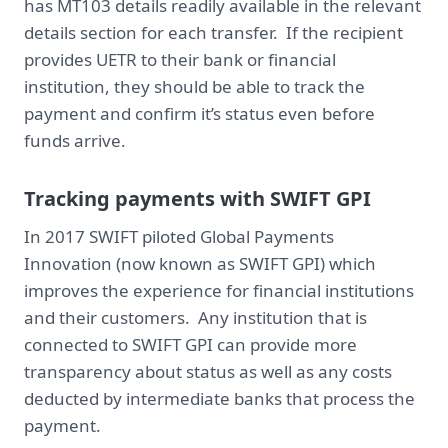
has MT103 details readily available in the relevant
details section for each transfer. If the recipient
provides UETR to their bank or financial
institution, they should be able to track the
payment and confirm it’s status even before
funds arrive.
Tracking payments with SWIFT GPI
In 2017 SWIFT piloted Global Payments
Innovation (now known as SWIFT GPI) which
improves the experience for financial institutions
and their customers. Any institution that is
connected to SWIFT GPI can provide more
transparency about status as well as any costs
deducted by intermediate banks that process the
payment.