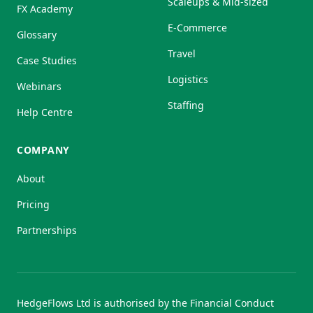
Scaleups & Mid-sized
FX Academy
E-Commerce
Glossary
Travel
Case Studies
Logistics
Webinars
Staffing
Help Centre
COMPANY
About
Pricing
Partnerships
HedgeFlows Ltd is authorised by the Financial Conduct