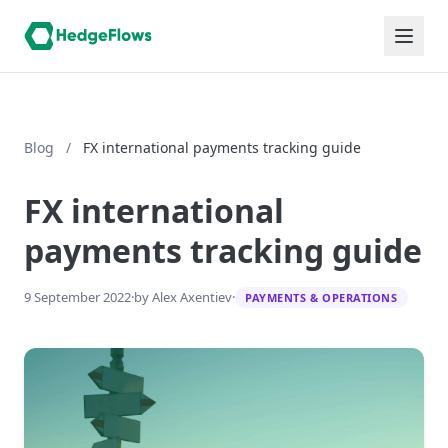
Blog
/
FX international payments tracking guide
FX international
payments tracking guide
9 September 2022
·
by Alex Axentiev
·
PAYMENTS & OPERATIONS