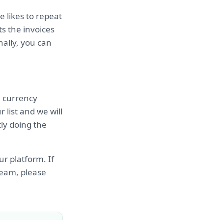
 likes to repeat
s the invoices
nally, you can
e currency
 list and we will
tly doing the
ur platform. If
 team, please