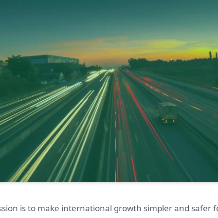
sion is to make international growth simpler and safer f