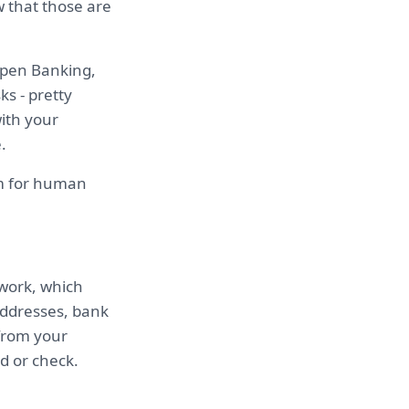
w that those are
Open Banking,
s - pretty
ith your
.
om for human
twork, which
addresses, bank
from your
d or check.