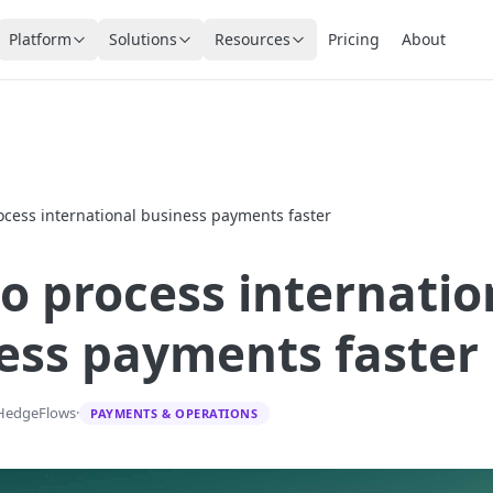
Platform
Solutions
Resources
Pricing
About
ocess international business payments faster
o process internatio
ess payments faster
HedgeFlows
·
PAYMENTS & OPERATIONS