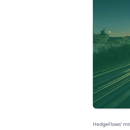
HedgeFlows’ mis