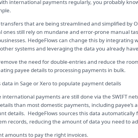
 with international payments regularly, you probably kno
imple.
 transfers that are being streamlined and simplified by 
l ones still rely on mundane and error-prone manual task
usinesses. HedgeFlows can change this by integrating w
other systems and leveraging the data you already have
 remove the need for double-entries and reduce the ro
eating payee details to processing payments in bulk.
 data in Sage or Xero to populate payment details
e international payments are still done via the SWIFT ne
etails than most domestic payments, including payee’s 
nt details. HedgeFlows sources this data automatically 
em records, reducing the amount of data you need to ad
ht amounts to pay the right invoices.