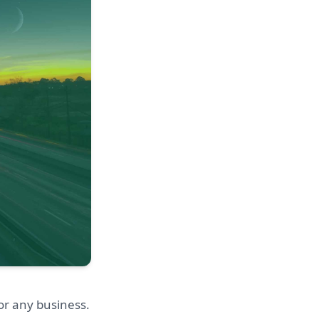
or any business.