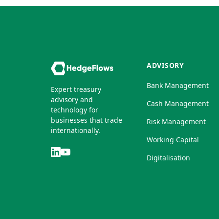
ADVISORY
Bank Management
Expert treasury
advisory and
Cash Management
technology for
businesses that trade
Risk Management
internationally.
Working Capital
Digitalisation