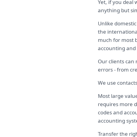
Yet, if you deal
anything but s
Unlike domestic
the internationa
much for most b
accounting and 
Our clients can
errors - from cr
We use contacts
Most large valu
requires more d
codes and accou
accounting syst
Transfer the rig