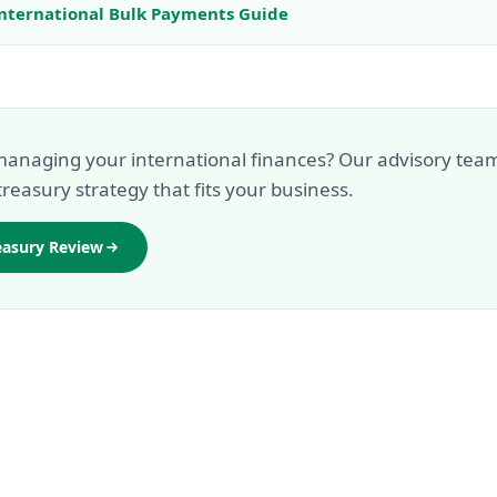
nternational Bulk Payments Guide
anaging your international finances? Our advisory tea
treasury strategy that fits your business.
easury Review