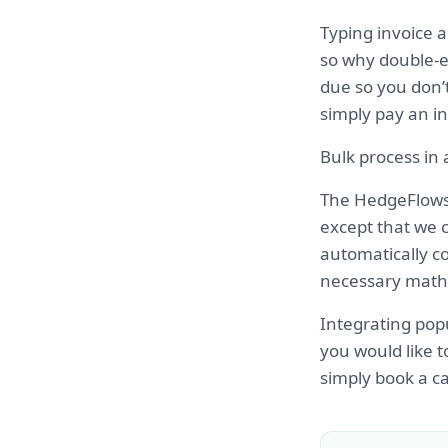
Typing invoice 
so why double-e
due so you don’t
simply pay an in
Bulk process in
The HedgeFlows 
except that we c
automatically co
necessary math 
Integrating popu
you would like t
simply book a cal