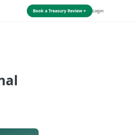
Book a Treasury Review
Login
nal