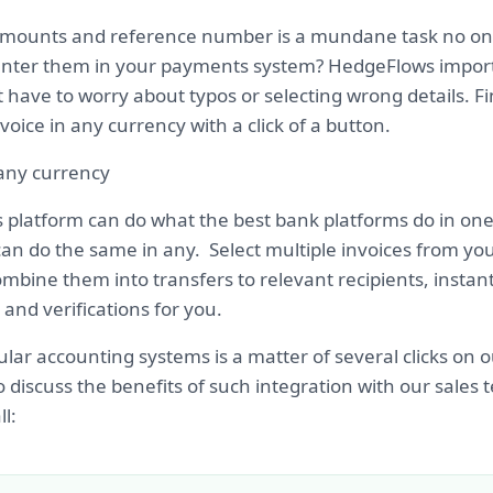
amounts and reference number is a mundane task no one
nter them in your payments system? HedgeFlows import
 have to worry about typos or selecting wrong details. Fi
voice in any currency with a click of a button.
 any currency
platform can do what the best bank platforms do in on
an do the same in any. Select multiple invoices from your
mbine them into transfers to relevant recipients, instan
and verifications for you.
lar accounting systems is a matter of several clicks on o
o discuss the benefits of such integration with our sales
l: