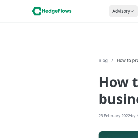
Advisory
Blog
/
How to pr
How t
busin
23 February 2022
·
by 