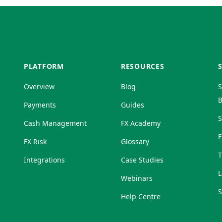
PLATFORM
RESOURCES
Overview
Blog
S
B
Payments
Guides
S
Cash Management
FX Academy
FX Risk
Glossary
T
Integrations
Case Studies
L
Webinars
S
Help Centre