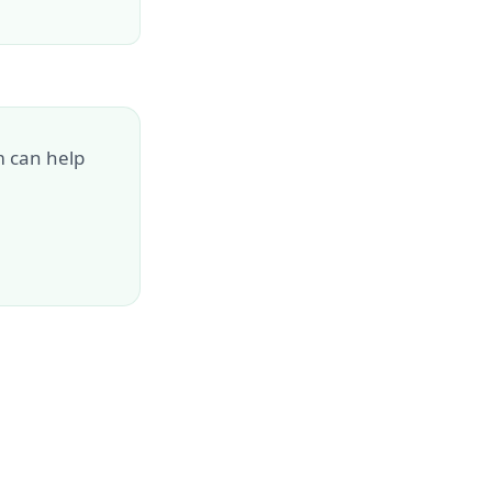
m can help