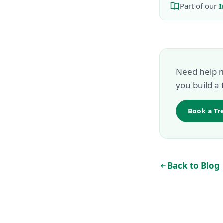
Part of our
I
Need help m
you build a 
Book a Tr
Back to Blog