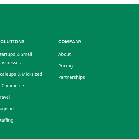
SOLUTIONS
COMPANY
tartups & Small
About
usinesses
Pricing
caleups & Mid-sized
Partnerships
E-Commerce
ravel
ogistics
taffing