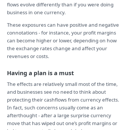
flows evolve differently than if you were doing
business in one currency.
These exposures can have positive and negative
connotations - for instance, your profit margins
can become higher or lower, depending on how
the exchange rates change and affect your
revenues or costs.
Having a plan is a must
The effects are relatively small most of the time,
and businesses see no need to think about
protecting their cashflows from currency effects.
In fact, such concerns usually come as an
afterthought - after a large surprise currency
move that has wiped out one’s profit margins or