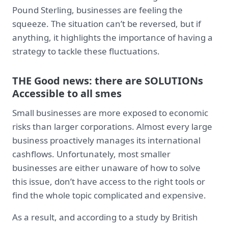
Pound Sterling, businesses are feeling the
squeeze. The situation can’t be reversed, but if
anything, it highlights the importance of having a
strategy to tackle these fluctuations.
THE Good news: there are SOLUTIONs
Accessible to all smes
Small businesses are more exposed to economic
risks than larger corporations. Almost every large
business proactively manages its international
cashflows. Unfortunately, most smaller
businesses are either unaware of how to solve
this issue, don’t have access to the right tools or
find the whole topic complicated and expensive.
As a result, and according to a study by British