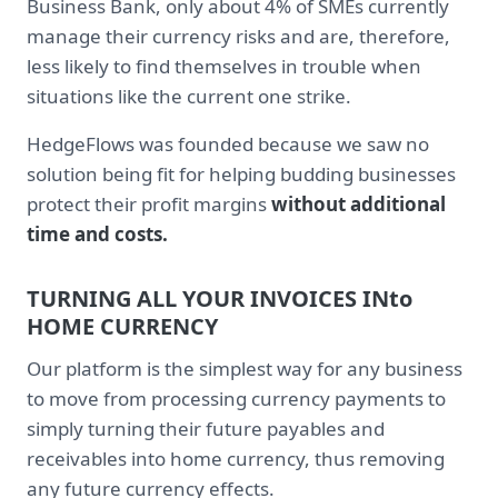
Business Bank, only about 4% of SMEs currently
manage their currency risks and are, therefore,
less likely to find themselves in trouble when
situations like the current one strike.
HedgeFlows was founded because we saw no
solution being fit for helping budding businesses
protect their profit margins
without additional
time and costs.
TURNING ALL YOUR INVOICES INto
HOME CURRENCY
Our platform is the simplest way for any business
to move from processing currency payments to
simply turning their future payables and
receivables into home currency, thus removing
any future currency effects.