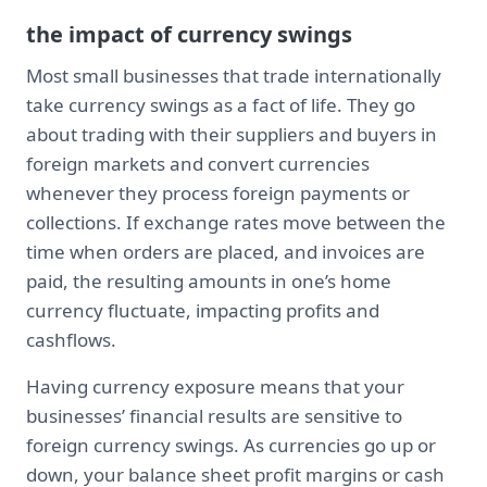
the impact of currency swings
Most small businesses that trade internationally
take currency swings as a fact of life. They go
about trading with their suppliers and buyers in
foreign markets and convert currencies
whenever they process foreign payments or
collections. If exchange rates move between the
time when orders are placed, and invoices are
paid, the resulting amounts in one’s home
currency fluctuate, impacting profits and
cashflows.
Having currency exposure means that your
businesses’ financial results are sensitive to
foreign currency swings. As currencies go up or
down, your balance sheet profit margins or cash