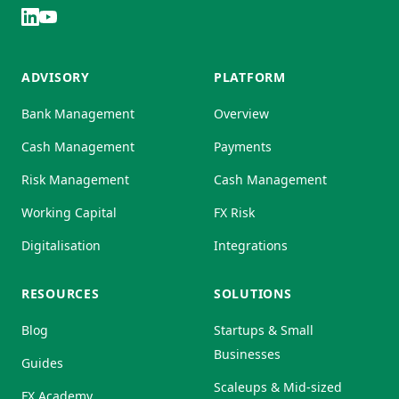
ADVISORY
PLATFORM
Bank Management
Overview
Cash Management
Payments
Risk Management
Cash Management
Working Capital
FX Risk
Digitalisation
Integrations
RESOURCES
SOLUTIONS
Blog
Startups & Small
Businesses
Guides
Scaleups & Mid-sized
FX Academy