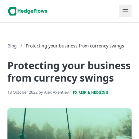
Blog
/
Protecting your business from currency swings
Protecting your business
from currency swings
13 October 2022
·
by Alex Axentiev
·
FX RISK & HEDGING