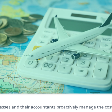
esses and their accountants proactively manage the cost