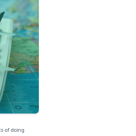
s of doing