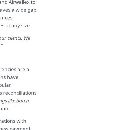
and Airwallex to
leaves a wide gap
ances.
es of any size.
ur clients. We
.”
rencies are a
ons have
pular
 reconciliations
ngs like batch
than.
rations with
ocess payment