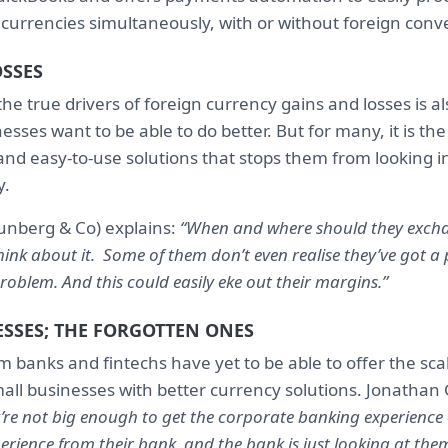
 currencies simultaneously, with or without foreign conv
OSSES
he true drivers of foreign currency gains and losses is 
sses want to be able to do better. But for many, it is the 
nd easy-to-use solutions that stops them from looking i
y.
unberg & Co) explains:
“When and where should they exchan
hink about it. Some of them don’t even realise they’ve got a
problem. And this could easily eke out their margins.”
SSES; THE FORGOTTEN ONES
 banks and fintechs have yet to be able to offer the sca
all businesses with better currency solutions. Jonathan 
’re not big enough to get the corporate banking experience 
erience from their bank, and the bank is just looking at th