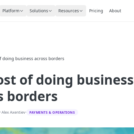
Platform
Solutions
Resources
Pricing
About
of doing business across borders
ost of doing business
s borders
 Alex Axentiev
·
PAYMENTS & OPERATIONS