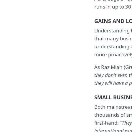
runs in up to 30
GAINS AND L
Understanding t
that many busine
understanding a
more proactivel
As Raz Miah (Gr
they don’t even t
they will have a 
SMALL BUSINE
Both mainstream
thousands of sm
first-hand:
“They
international exp