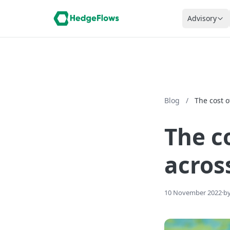
Advisory
Blog
/
The cost 
The c
acros
10 November 2022
·
by