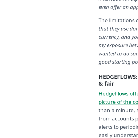
even offer an ap
The limitations 
that they use do
currency, and yo
my exposure betwe
wanted to do som
good starting poi
HEDGEFLOWS: 
& fair
HedgeFlows offe
picture of the c
than a minute, a
from accounts p
alerts to perio
easily understa