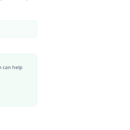
m can help