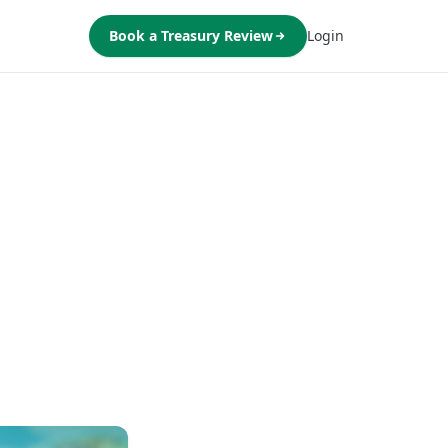
Book a Treasury Review
Login