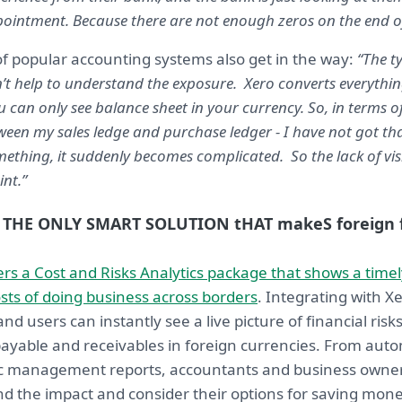
pointment. Because there are not enough zeros on the end of 
of popular accounting systems also get in the way:
“The t
n’t help to understand the exposure. Xero converts everythin
u can only see balance sheet in your currency. So, in terms 
en my sales ledge and purchase ledger - I have not got that
ething, it suddenly becomes complicated. So the lack of visi
nt.”
THE ONLY SMART SOLUTION tHAT makeS foreign f
rs a Cost and Risks Analytics package that shows a timel
osts of doing business across borders
. Integrating with Xe
nd users can instantly see a live picture of financial ri
ayable and receivables in foreign currencies. From aut
dic management reports, accountants and business owne
nd the impact and consider their options for saving mo