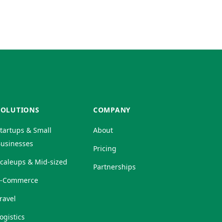
SOLUTIONS
COMPANY
tartups & Small
About
usinesses
Pricing
caleups & Mid-sized
Partnerships
E-Commerce
ravel
ogistics