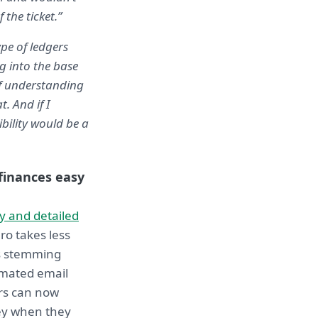
the ticket.”
ype of ledgers
g into the base
of understanding
. And if I
bility would be a
inances easy
y and detailed
ro takes less
sks stemming
omated email
rs can now
ney when they