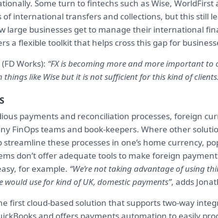
tionally. Some turn to fintechs such as Wise, WorldFirst 
 of international transfers and collections, but this still 
 large businesses get to manage their international fin
s a flexible toolkit that helps cross this gap for business
 (FD Works):
“FX is becoming more and more important to o
things like Wise but it is not sufficient for this kind of clients
S
dious payments and reconciliation processes, foreign cur
ny FinOps teams and book-keepers. Where other soluti
 streamline these processes in one’s home currency, po
ems don’t offer adequate tools to make foreign payments
easy, for example.
“We’re not taking advantage of using thi
 would use for kind of UK, domestic payments”
, adds Jona
e first cloud-based solution that supports two-way integ
uickBooks and offers payments automation to easily pr