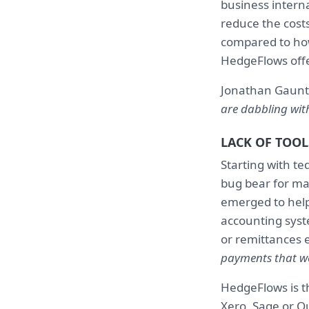
business interna
reduce the costs
compared to how
HedgeFlows offer
Jonathan Gaunt
are dabbling with 
LACK OF TOOL
Starting with te
bug bear for ma
emerged to help
accounting syst
or remittances 
payments that we
HedgeFlows is th
Xero, Sage or Q