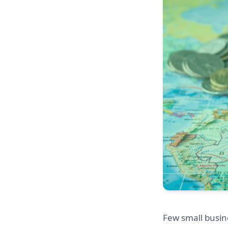
Few small busin