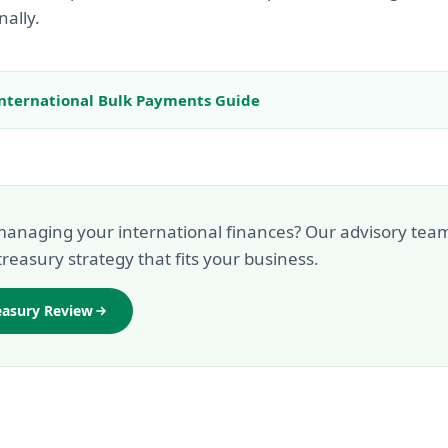
nally.
nternational Bulk Payments Guide
anaging your international finances? Our advisory tea
treasury strategy that fits your business.
easury Review