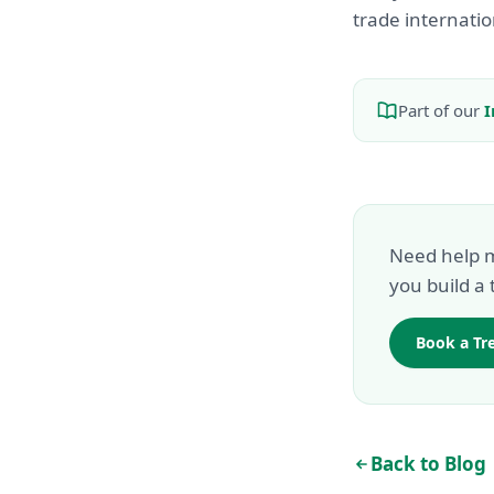
trade internatio
Part of our
I
Need help m
you build a 
Book a Tr
Back to Blog