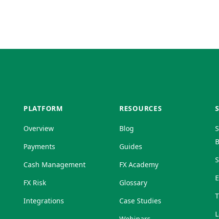
PLATFORM
RESOURCES
Overview
Blog
S
B
Payments
Guides
S
Cash Management
FX Academy
FX Risk
Glossary
T
Integrations
Case Studies
L
Webinars