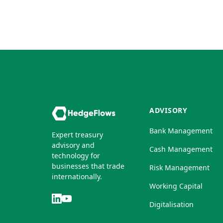
ADVISORY
Bank Management
Expert treasury
advisory and
Cash Management
technology for
businesses that trade
Risk Management
internationally.
Working Capital
Digitalisation