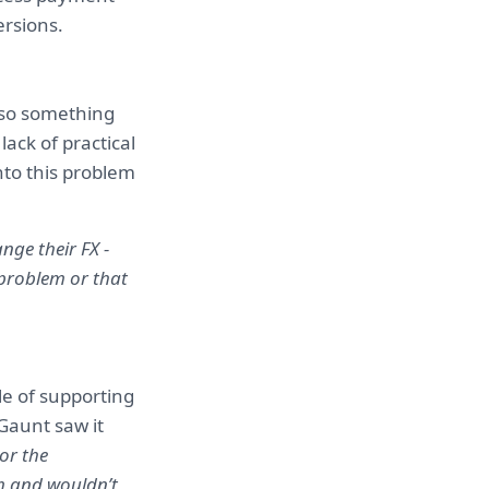
ersions.
also something
lack of practical
nto this problem
ge their FX -
 problem or that
le of supporting
Gaunt saw it
or the
em and wouldn’t