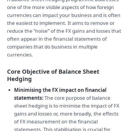
one of the more visible aspects of how foreign
currencies can impact your business and is often
the easiest to implement. It aims to remove or
reduce the “noise” of the FX gains and losses that
often appear in the financial statements of
companies that do business in multiple
currencies.
Core Objective of Balance Sheet
Hedging
Minimising the FX impact on financial
statements:
The core purpose of balance
sheet hedging is to minimise the impact of FX
gains and losses or, more broadly, the effects
of FX measurement on the financial
statements. This stabilisation is crucial for