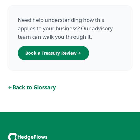
Need help understanding how this
applies to your business? Our advisory
team can walk you through it.
Book a Treasury Review
Back to Glossary