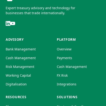
Expert treasury advisory and technology for
businesses that trade internationally.
ADVISORY
PLATFORM
Bank Management
Overview
Cash Management
Payments
Risk Management
Cash Management
Working Capital
FX Risk
Digitalisation
Integrations
RESOURCES
SOLUTIONS