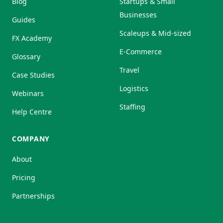
Blog
Startups & Small
Businesses
Guides
Scaleups & Mid-sized
FX Academy
E-Commerce
Glossary
Travel
Case Studies
Logistics
Webinars
Staffing
Help Centre
COMPANY
About
Pricing
Partnerships