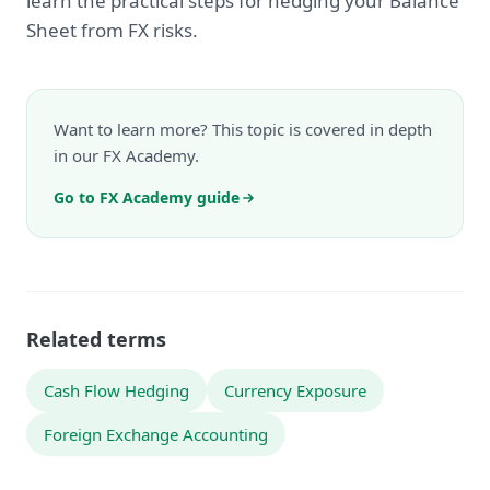
learn the practical steps for hedging your Balance
Sheet from FX risks.
Want to learn more? This topic is covered in depth
in our FX Academy.
Go to FX Academy guide
Related terms
Cash Flow Hedging
Currency Exposure
Foreign Exchange Accounting