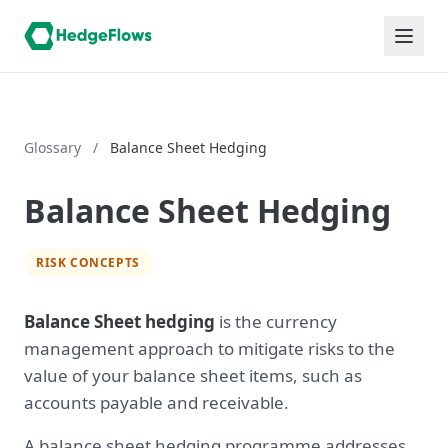
Glossary
/
Balance Sheet Hedging
Balance Sheet Hedging
RISK CONCEPTS
Balance Sheet hedging
is the currency
management approach to mitigate risks to the
value of your balance sheet items, such as
accounts payable and receivable.
A balance sheet hedging programme addresses