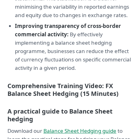
minimising the variability in reported earnings
and equity due to changes in exchange rates.
Improving transparency of cross-border
commercial activity:
By effectively
implementing a balance sheet hedging
programme, businesses can reduce the effect
of currency fluctuations on specific commercial
activity in a given period.
Comprehensive Training Video: FX
Balance Sheet Hedging (15 Minutes)
A practical guide to Balance Sheet
hedging
Download our
Balance Sheet Hedging guide
to