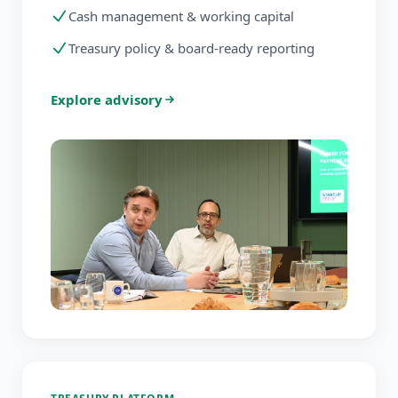
Cash management & working capital
Treasury policy & board-ready reporting
Explore advisory