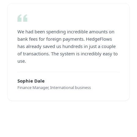
We had been spending incredible amounts on
bank fees for foreign payments. HedgeFlows
has already saved us hundreds in just a couple
of transactions. The system is incredibly easy to
use.
Sophie Dale
Finance Manager, International business