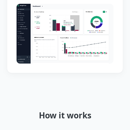
How it works