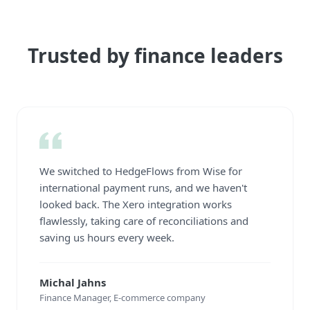
Trusted by finance leaders
We switched to HedgeFlows from Wise for
international payment runs, and we haven't
looked back. The Xero integration works
flawlessly, taking care of reconciliations and
saving us hours every week.
Michal Jahns
Finance Manager, E-commerce company