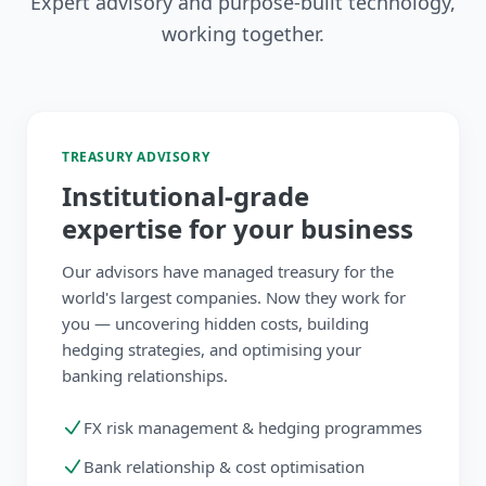
Expert advisory and purpose-built technology,
working together.
TREASURY ADVISORY
Institutional-grade
expertise for your business
Our advisors have managed treasury for the
world's largest companies. Now they work for
you — uncovering hidden costs, building
hedging strategies, and optimising your
banking relationships.
FX risk management & hedging programmes
Bank relationship & cost optimisation