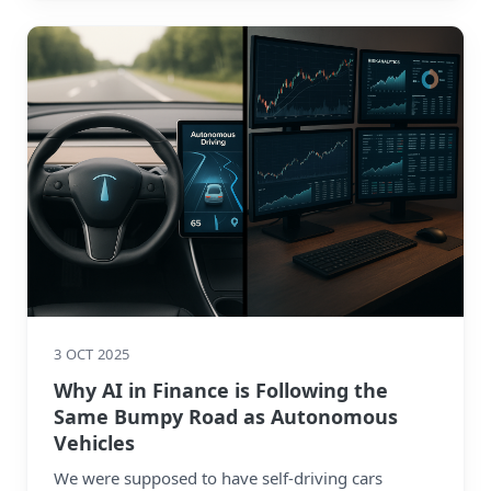
3 OCT 2025
Why AI in Finance is Following the
Same Bumpy Road as Autonomous
Vehicles
We were supposed to have self-driving cars