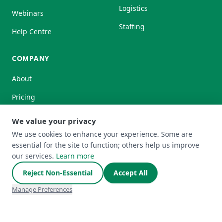
Logistics
Webinars
Staffing
Help Centre
COMPANY
About
Pricing
Partnerships
We value your privacy
We use cookies to enhance your experience. Some are
essential for the site to function; others help us improve
our services.
Learn more
HedgeFlows Ltd is authorised by the Financial Conduct
Reject Non-Essential
Accept All
Authority under the Payment Services Regulations 2017
(Firm Reference Number: 1008699) for the provision of
Manage Preferences
payment services and is registered with the Financial
Conduct Authority under the Money Laundering, Terrorist
Financing and Transfer of Funds (Information on the Payer)