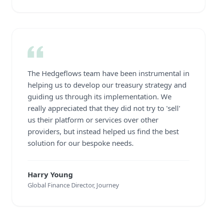
The Hedgeflows team have been instrumental in
helping us to develop our treasury strategy and
guiding us through its implementation. We
really appreciated that they did not try to 'sell'
us their platform or services over other
providers, but instead helped us find the best
solution for our bespoke needs.
Harry Young
Global Finance Director, Journey