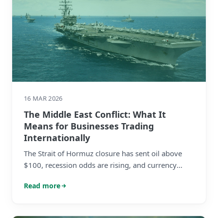
16 MAR 2026
The Middle East Conflict: What It
Means for Businesses Trading
Internationally
The Strait of Hormuz closure has sent oil above
$100, recession odds are rising, and currency
markets are in flux. Here's what mid-market
Read more
businesses with international revenues need to
know — and do.