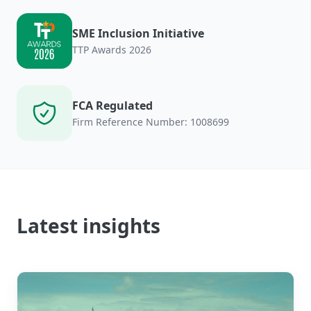
SME Inclusion Initiative
TTP Awards 2026
FCA Regulated
Firm Reference Number: 1008699
Latest insights