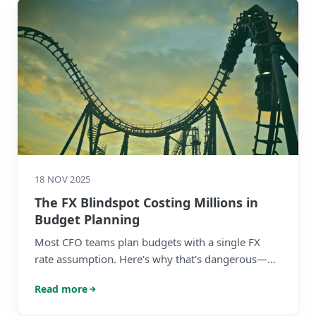
18 NOV 2025
The FX Blindspot Costing Millions in
Budget Planning
Most CFO teams plan budgets with a single FX
rate assumption. Here's why that's dangerous—
and what to do about it before finalising your
Read more
2026 plan