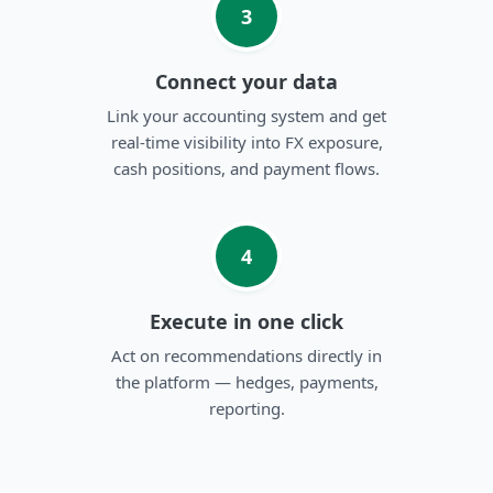
3
Connect your data
Link your accounting system and get
real-time visibility into FX exposure,
cash positions, and payment flows.
4
Execute in one click
Act on recommendations directly in
the platform — hedges, payments,
reporting.