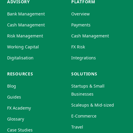
ADVISORY
PLATFORM
Bank Management
Overview
Cash Management
Payments
Risk Management
Cash Management
Working Capital
FX Risk
Digitalisation
Integrations
RESOURCES
SOLUTIONS
Blog
Startups & Small
Businesses
Guides
Scaleups & Mid-sized
FX Academy
E-Commerce
Glossary
Travel
Case Studies