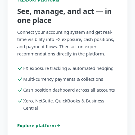
TREASURY PLATFORM
See, manage, and act — in
one place
Connect your accounting system and get real-
time visibility into FX exposure, cash positions,
and payment flows. Then act on expert
recommendations directly in the platform.
FX exposure tracking & automated hedging
Multi-currency payments & collections
Cash position dashboard across all accounts
Xero, NetSuite, QuickBooks & Business
Central
Explore platform