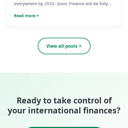
everywhere by 2020. Soon, Finance will be fully
autonomous too. Sound familiar?
Read more
View all posts
Ready to take control of
your international finances?