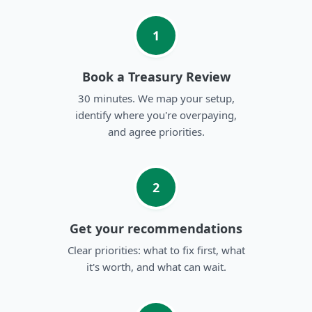
1
Book a Treasury Review
30 minutes. We map your setup,
identify where you're overpaying,
and agree priorities.
2
Get your recommendations
Clear priorities: what to fix first, what
it's worth, and what can wait.