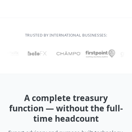
TRUSTED BY INTERNATIONAL BUSINESSES:
A complete treasury
function — without the full-
time headcount