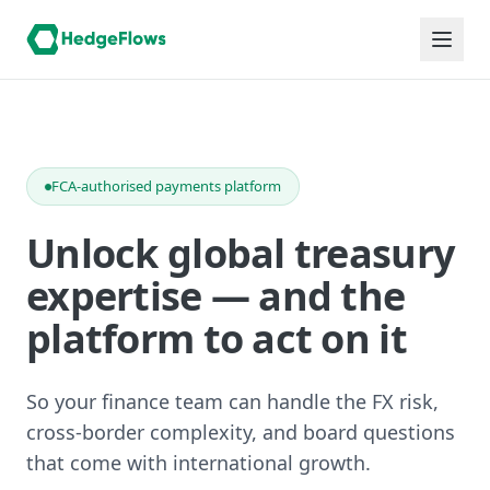
FCA-authorised payments platform
Unlock global treasury
expertise — and the
platform to act on it
So your finance team can handle the FX risk,
cross-border complexity, and board questions
that come with international growth.