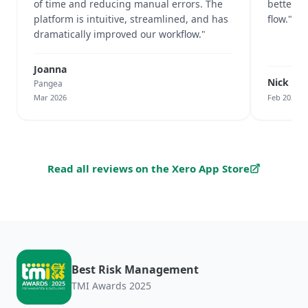
of time and reducing manual errors. The
better v
platform is intuitive, streamlined, and has
flow."
dramatically improved our workflow."
Joanna
Nick Cu
Pangea
Mar 2026
Feb 2026
Read all reviews on the Xero App Store
Best Risk Management
TMI Awards 2025