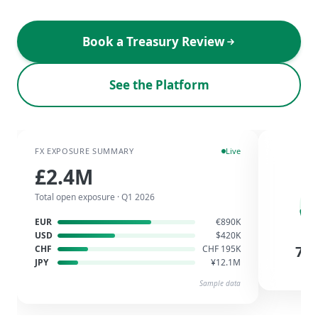
Book a Treasury Review
See the Platform
FX EXPOSURE SUMMARY
Live
HED
£2.4M
Total open exposure · Q1 2026
EUR
€890K
USD
$420K
72
CHF
CHF 195K
E
JPY
¥12.1M
Sa
Sample data