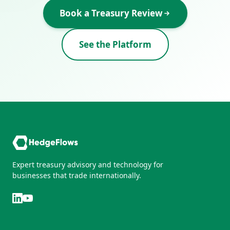
Book a Treasury Review
See the Platform
Expert treasury advisory and technology for
businesses that trade internationally.