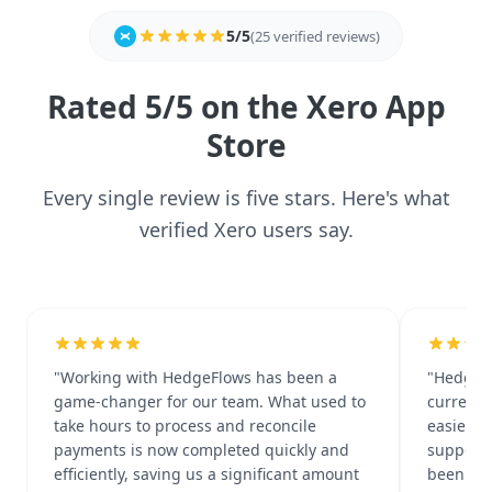
5/5
(25 verified reviews)
Rated 5/5 on the Xero App
Store
Every single review is five stars. Here's what
verified Xero users say.
"Working with HedgeFlows has been a
"HedgeF
game-changer for our team. What used to
currency
take hours to process and reconcile
easier d
payments is now completed quickly and
support 
efficiently, saving us a significant amount
been rea