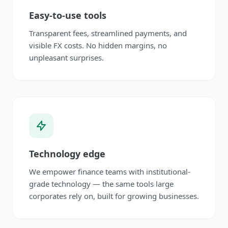
Easy-to-use tools
Transparent fees, streamlined payments, and
visible FX costs. No hidden margins, no
unpleasant surprises.
Technology edge
We empower finance teams with institutional-
grade technology — the same tools large
corporates rely on, built for growing businesses.