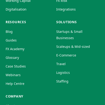
Working Capital
FX Risk
Digitalisation
Integrations
RESOURCES
SOLUTIONS
Blog
Startups & Small
Businesses
Guides
Scaleups & Mid-sized
FX Academy
E-Commerce
Glossary
Travel
Case Studies
Logistics
Webinars
Staffing
Help Centre
COMPANY