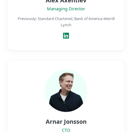
Alex Axentiev
Managing Director
Previously: Standard Chartered, Bank of America Merrill
Lynch
Arnar Jonsson
CTO