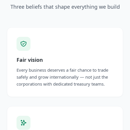
Three beliefs that shape everything we build
Fair vision
Every business deserves a fair chance to trade
safely and grow internationally — not just the
corporations with dedicated treasury teams.