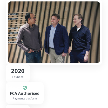
2020
Founded
FCA Authorised
Payments platform