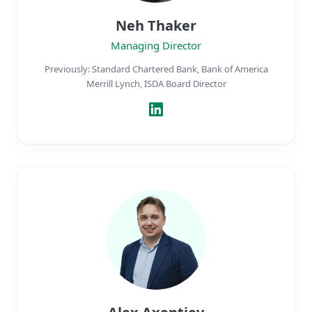
Neh Thaker
Managing Director
Previously: Standard Chartered Bank, Bank of America
Merrill Lynch, ISDA Board Director