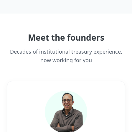
Meet the founders
Decades of institutional treasury experience,
now working for you