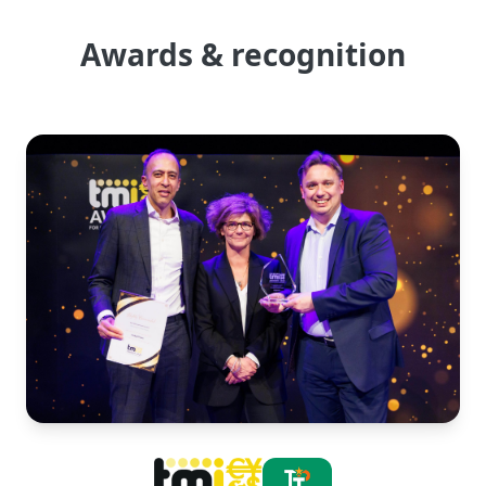
Awards & recognition