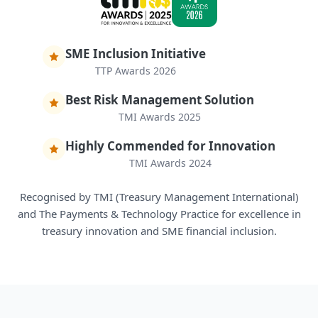
SME Inclusion Initiative
TTP Awards 2026
Best Risk Management Solution
TMI Awards 2025
Highly Commended for Innovation
TMI Awards 2024
Recognised by TMI (Treasury Management International)
and The Payments & Technology Practice for excellence in
treasury innovation and SME financial inclusion.