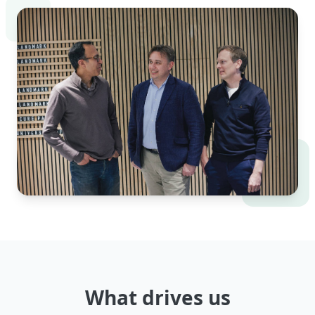
What drives us