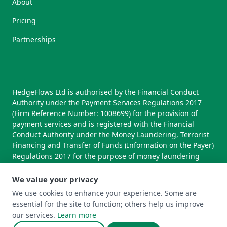
About
Pricing
Partnerships
HedgeFlows Ltd is authorised by the Financial Conduct
Authority under the Payment Services Regulations 2017
(Firm Reference Number: 1008699) for the provision of
payment services and is registered with the Financial
Conduct Authority under the Money Laundering, Terrorist
Financing and Transfer of Funds (Information on the Payer)
Regulations 2017 for the purpose of money laundering
supervision.
We value your privacy
We use cookies to enhance your experience. Some are
essential for the site to function; others help us improve
© 2026 HedgeFlows Ltd. All rights reserved.
our services.
Learn more
Terms of Use
Terms & Conditions
Privacy Policy
Cookie Policy