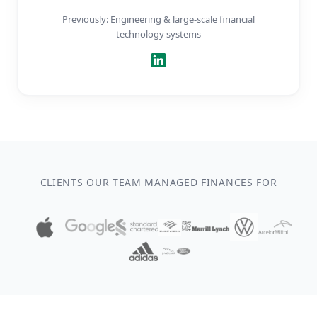
Previously: Engineering & large-scale financial
technology systems
CLIENTS OUR TEAM MANAGED FINANCES FOR