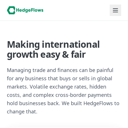
Making international
growth easy & fair
Managing trade and finances can be painful
for any business that buys or sells in global
markets. Volatile exchange rates, hidden
costs, and complex cross-border payments
hold businesses back. We built HedgeFlows to
change that.