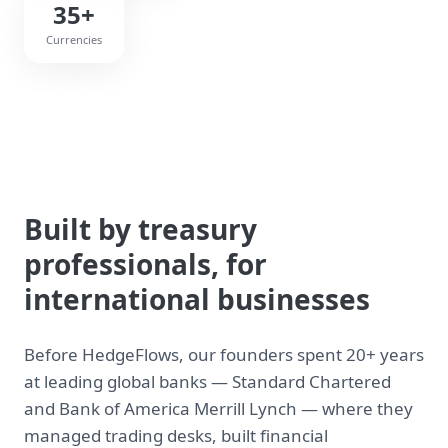
35+
Currencies
Built by treasury
professionals, for
international businesses
Before HedgeFlows, our founders spent 20+ years
at leading global banks — Standard Chartered
and Bank of America Merrill Lynch — where they
managed trading desks, built financial