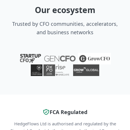
Our ecosystem
Trusted by CFO communities, accelerators,
and business networks
FCA Regulated
HedgeFlows Ltd is authorised and regulated by the