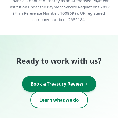
Financial Conduct Authority as an Authorised Payment
Institution under the Payment Service Regulations 2017
(Firm Reference Number: 1008699). UK registered
company number 12689184.
Ready to work with us?
Book a Treasury Review
Learn what we do