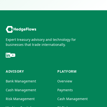
Expert treasury advisory and technology for
businesses that trade internationally.
ADVISORY
PLATFORM
Bank Management
Overview
Cash Management
Payments
Risk Management
Cash Management