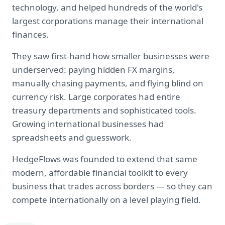
technology, and helped hundreds of the world's
largest corporations manage their international
finances.
They saw first-hand how smaller businesses were
underserved: paying hidden FX margins,
manually chasing payments, and flying blind on
currency risk. Large corporates had entire
treasury departments and sophisticated tools.
Growing international businesses had
spreadsheets and guesswork.
HedgeFlows was founded to extend that same
modern, affordable financial toolkit to every
business that trades across borders — so they can
compete internationally on a level playing field.