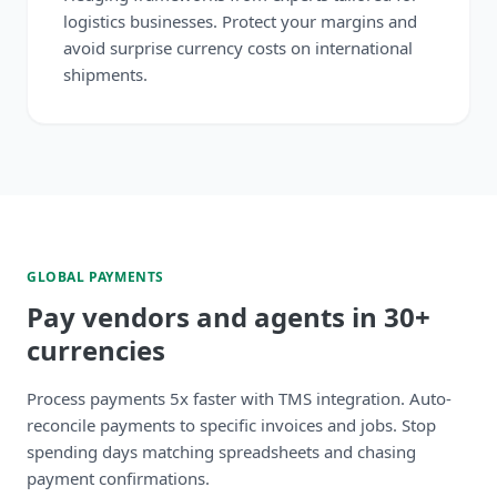
logistics businesses. Protect your margins and
avoid surprise currency costs on international
shipments.
GLOBAL PAYMENTS
Pay vendors and agents in 30+
currencies
Process payments 5x faster with TMS integration. Auto-
reconcile payments to specific invoices and jobs. Stop
spending days matching spreadsheets and chasing
payment confirmations.