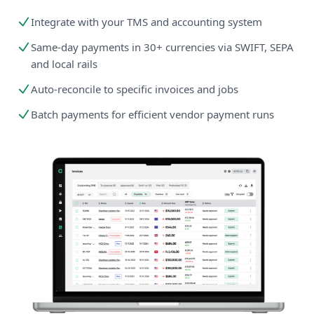
Integrate with your TMS and accounting system
Same-day payments in 30+ currencies via SWIFT, SEPA
and local rails
Auto-reconcile to specific invoices and jobs
Batch payments for efficient vendor payment runs