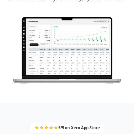
5/5 on Xero App Store