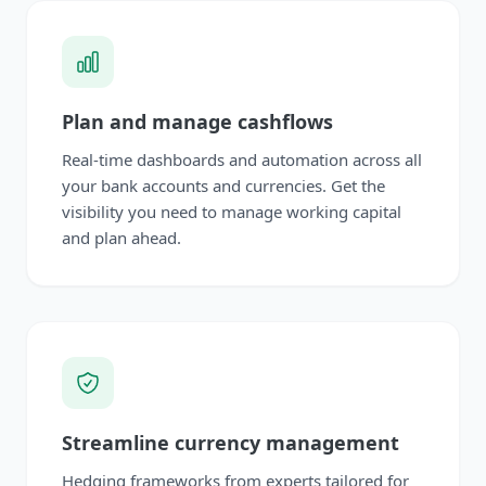
Plan and manage cashflows
Real-time dashboards and automation across all
your bank accounts and currencies. Get the
visibility you need to manage working capital
and plan ahead.
Streamline currency management
Hedging frameworks from experts tailored for