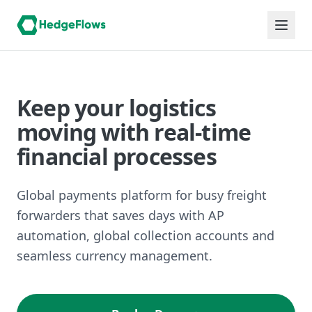
Keep your logistics
moving with real-time
financial processes
Global payments platform for busy freight
forwarders that saves days with AP
automation, global collection accounts and
seamless currency management.