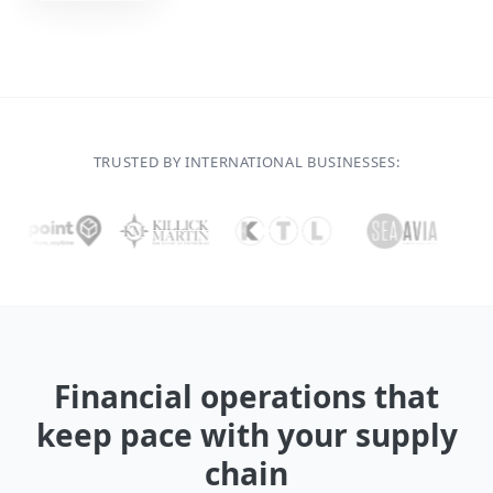
TRUSTED BY INTERNATIONAL BUSINESSES:
Financial operations that
keep pace with your supply
chain