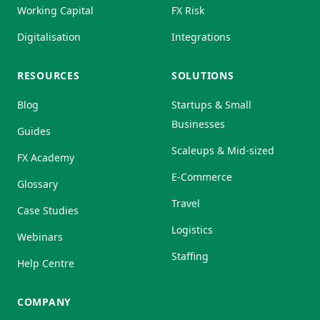
Working Capital
FX Risk
Digitalisation
Integrations
RESOURCES
SOLUTIONS
Blog
Startups & Small
Businesses
Guides
Scaleups & Mid-sized
FX Academy
E-Commerce
Glossary
Travel
Case Studies
Logistics
Webinars
Staffing
Help Centre
COMPANY