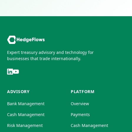
Expert treasury advisory and technology for
businesses that trade internationally.
ADVISORY
PLATFORM
Bank Management
Overview
Cash Management
Payments
Risk Management
Cash Management