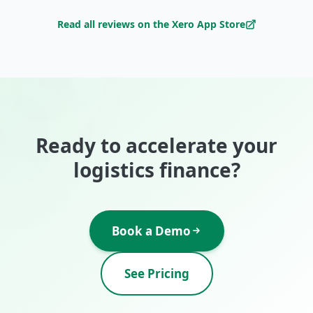
Read all reviews on the Xero App Store
Ready to accelerate your
logistics finance?
Book a Demo
See Pricing