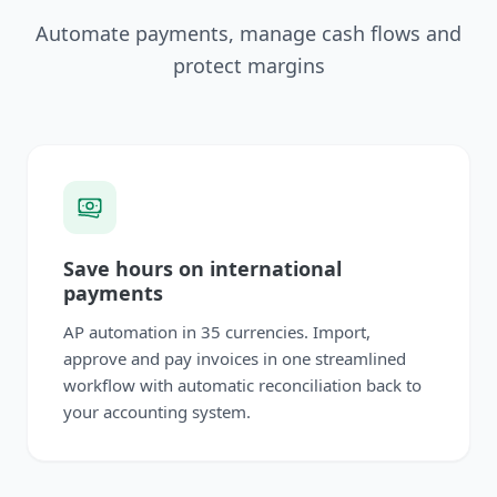
Automate payments, manage cash flows and
protect margins
Save hours on international
payments
AP automation in 35 currencies. Import,
approve and pay invoices in one streamlined
workflow with automatic reconciliation back to
your accounting system.