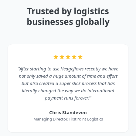
Trusted by logistics
businesses globally
"After starting to use Hedgeflows recently we have
not only saved a huge amount of time and effort
but also created a super slick process that has
literally changed the way we do international
payment runs forever!"
Chris Standeven
Managing Director, FirstPoint Logistics