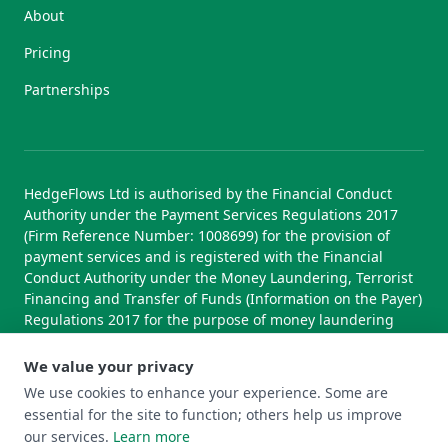
About
Pricing
Partnerships
HedgeFlows Ltd is authorised by the Financial Conduct
Authority under the Payment Services Regulations 2017
(Firm Reference Number: 1008699) for the provision of
payment services and is registered with the Financial
Conduct Authority under the Money Laundering, Terrorist
Financing and Transfer of Funds (Information on the Payer)
Regulations 2017 for the purpose of money laundering
supervision.
We value your privacy
We use cookies to enhance your experience. Some are
essential for the site to function; others help us improve
© 2026 HedgeFlows Ltd. All rights reserved.
our services.
Learn more
Terms of Use
Terms & Conditions
Privacy Policy
Cookie Policy