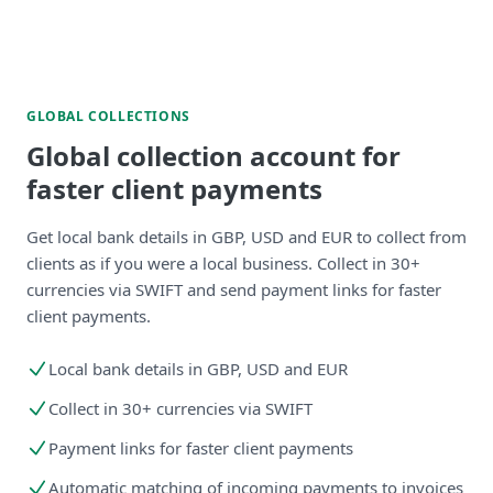
GLOBAL COLLECTIONS
Global collection account for
faster client payments
Get local bank details in GBP, USD and EUR to collect from
clients as if you were a local business. Collect in 30+
currencies via SWIFT and send payment links for faster
client payments.
Local bank details in GBP, USD and EUR
Collect in 30+ currencies via SWIFT
Payment links for faster client payments
Automatic matching of incoming payments to invoices