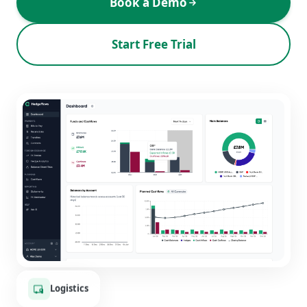
Book a Demo
Start Free Trial
Logistics