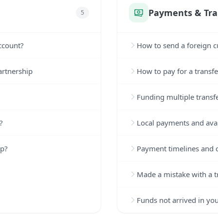
Payments & Tra
5
ccount?
How to send a foreign c
artnership
How to pay for a transfe
Funding multiple transf
?
Local payments and avai
up?
Payment timelines and c
Made a mistake with a t
Funds not arrived in yo