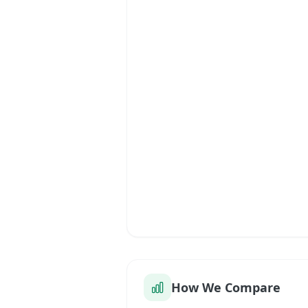
How We Compare