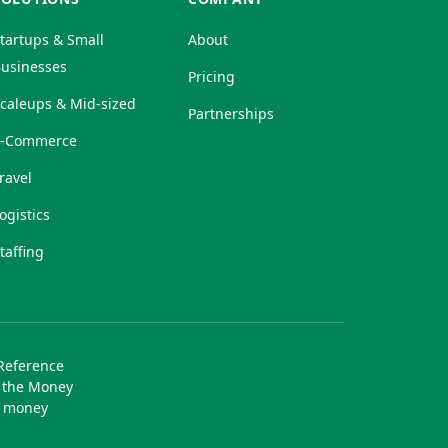
tartups & Small
About
usinesses
Pricing
caleups & Mid-sized
Partnerships
E-Commerce
ravel
ogistics
taffing
 Reference
r the Money
f money