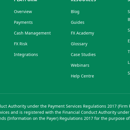
Overview
Blog
S
B
Payments
Guides
S
Cash Management
FX Academy
FX Risk
Glossary
T
Integrations
Case Studies
L
Webinars
S
Help Centre
duct Authority under the Payment Services Regulations 2017 (Firm
vices and is registered with the Financial Conduct Authority unde
unds (Information on the Payer) Regulations 2017 for the purpose o