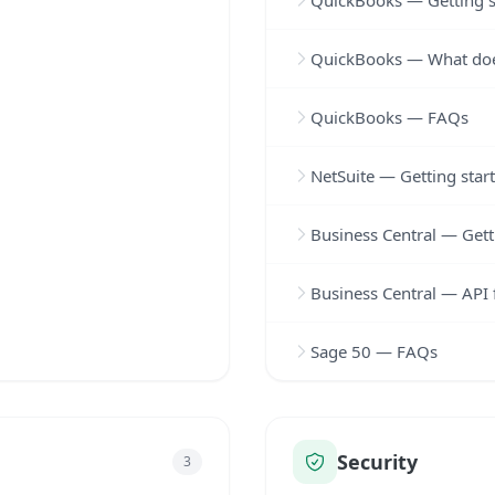
QuickBooks — Getting s
QuickBooks — What doe
QuickBooks — FAQs
NetSuite — Getting star
Business Central — Gett
Business Central — API 
Sage 50 — FAQs
Security
3