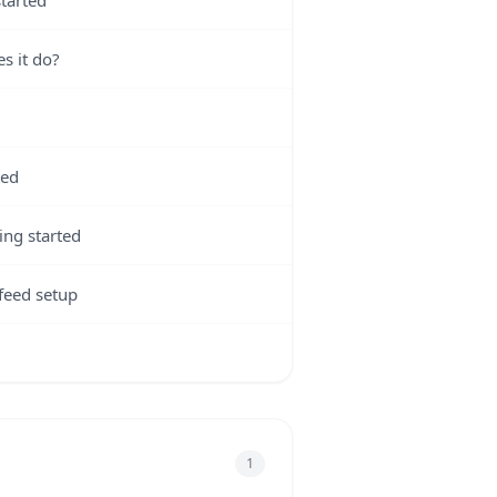
tarted
s it do?
ted
ing started
feed setup
1