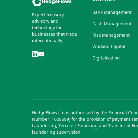
Bank Management
Expert treasury
advisory and
Cash Management
technology for
businesses that trade
Risk Management
internationally.
Working Capital
Digitalisation
HedgeFlows Ltd is authorised by the Financial Con
Number: 1008699) for the provision of payment ser
Laundering, Terrorist Financing and Transfer of F
laundering supervision.