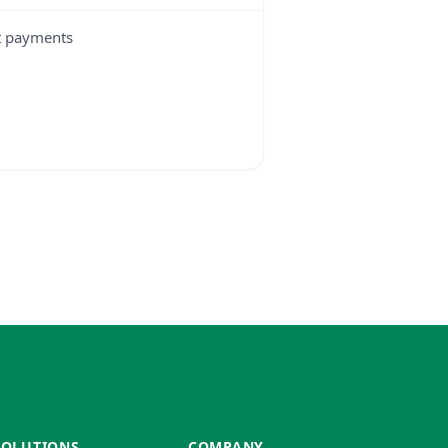
t payments
SOLUTIONS
COMPANY