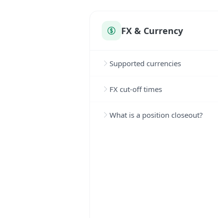
FX & Currency
Supported currencies
FX cut-off times
What is a position closeout?