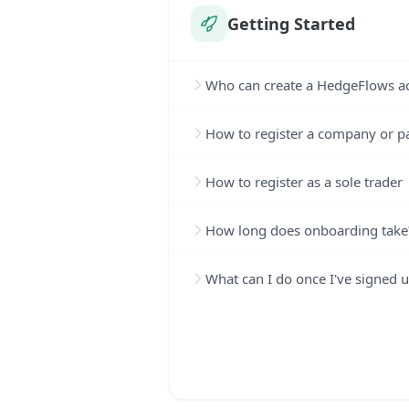
Getting Started
Who can create a HedgeFlows a
How to register a company or p
How to register as a sole trader
How long does onboarding take
What can I do once I've signed 