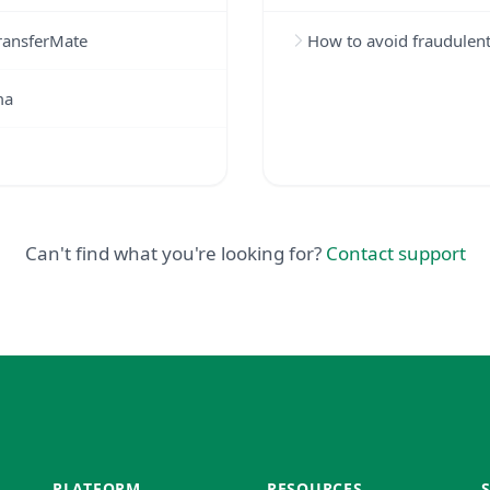
TransferMate
How to avoid fraudulen
ma
Can't find what you're looking for?
Contact support
PLATFORM
RESOURCES