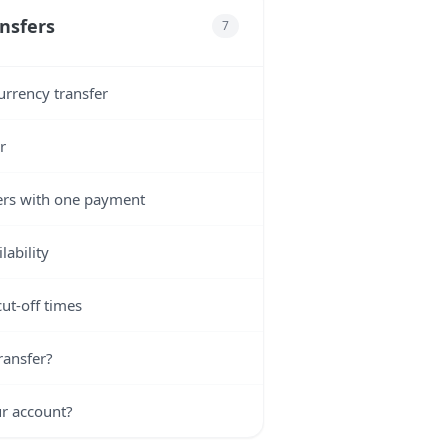
nsfers
7
urrency transfer
r
ers with one payment
lability
ut-off times
ransfer?
ur account?