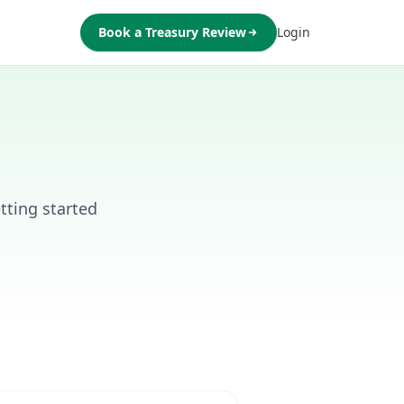
Book a Treasury Review
Login
ting started