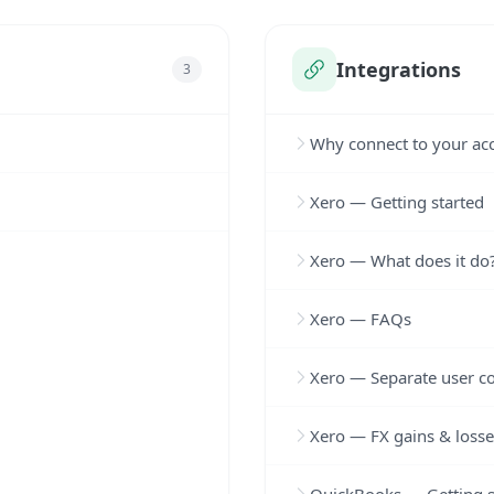
Integrations
3
Why connect to your ac
Xero — Getting started
Xero — What does it do
Xero — FAQs
Xero — Separate user c
Xero — FX gains & losse