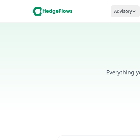
Advisory
Everything 