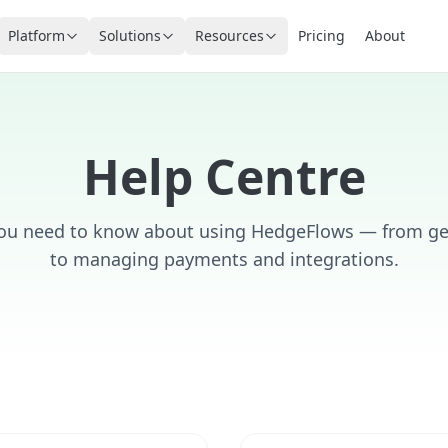
Platform
Solutions
Resources
Pricing
About
Help Centre
you need to know about using HedgeFlows — from get
to managing payments and integrations.