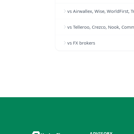
vs Airwallex, Wise, WorldFirst, 
vs Telleroo, Crezco, Nook, Com
vs FX brokers
ADVISORY