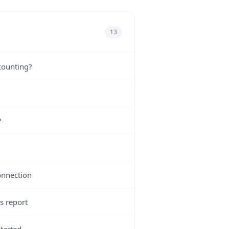
13
counting?
?
onnection
s report