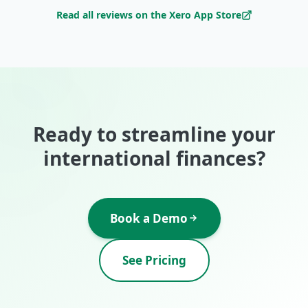
Read all reviews on the Xero App Store
Ready to streamline your
international finances?
Book a Demo
See Pricing