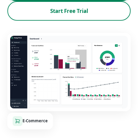
Start Free Trial
E-Commerce