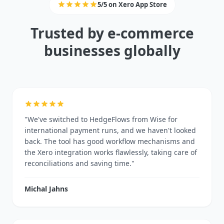
5/5 on Xero App Store
Trusted by e-commerce
businesses globally
"We've switched to HedgeFlows from Wise for
international payment runs, and we haven't looked
back. The tool has good workflow mechanisms and
the Xero integration works flawlessly, taking care of
reconciliations and saving time."
Michal Jahns