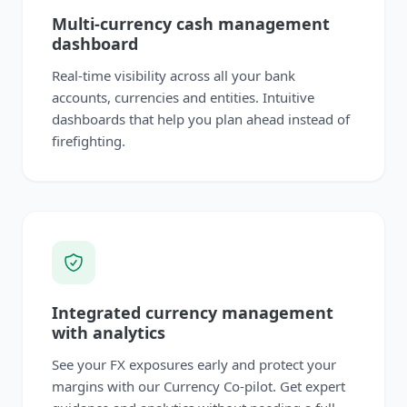
Multi-currency cash management
dashboard
Real-time visibility across all your bank
accounts, currencies and entities. Intuitive
dashboards that help you plan ahead instead of
firefighting.
Integrated currency management
with analytics
See your FX exposures early and protect your
margins with our Currency Co-pilot. Get expert