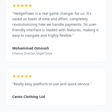
"HedgeFlows is a real game changer for us. It's
saved us loads of time and effort, completely
revolutionizing how we handle payments. Its user-
friendly interface is loaded with features, making it
easy to navigate and highly flexible."
Mohammad Omoush
Finance Director, VogaCloset
"Really easy platform to use and quick service."
Cento Clothing Ltd