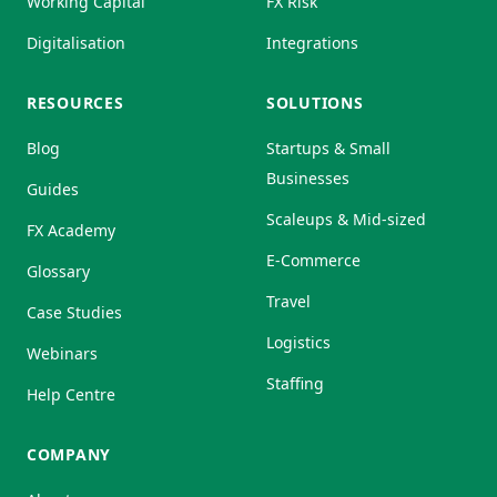
Working Capital
FX Risk
Digitalisation
Integrations
RESOURCES
SOLUTIONS
Blog
Startups & Small
Businesses
Guides
Scaleups & Mid-sized
FX Academy
E-Commerce
Glossary
Travel
Case Studies
Logistics
Webinars
Staffing
Help Centre
COMPANY