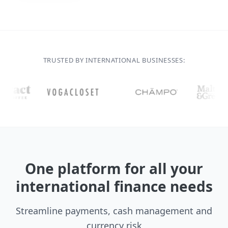
TRUSTED BY INTERNATIONAL BUSINESSES:
One platform for all your
international finance needs
Streamline payments, cash management and
currency risk