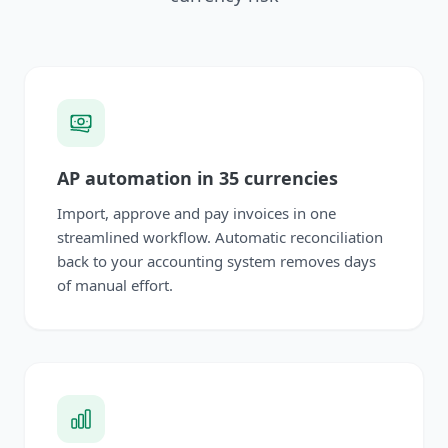
AP automation in 35 currencies
Import, approve and pay invoices in one
streamlined workflow. Automatic reconciliation
back to your accounting system removes days
of manual effort.