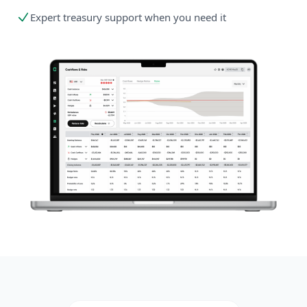
Expert treasury support when you need it