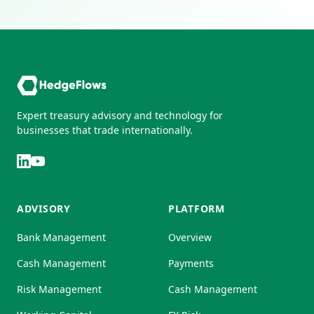
Expert treasury advisory and technology for
businesses that trade internationally.
ADVISORY
PLATFORM
Bank Management
Overview
Cash Management
Payments
Risk Management
Cash Management