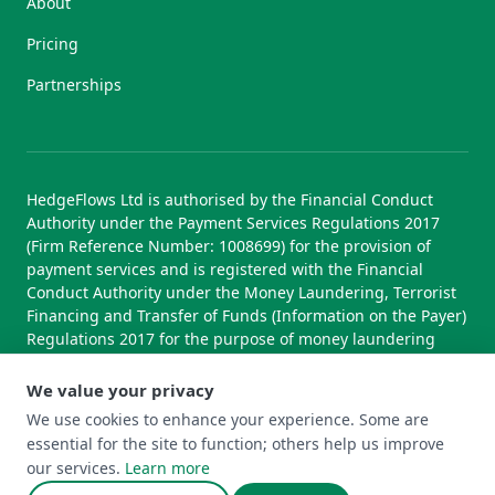
About
Pricing
Partnerships
HedgeFlows Ltd is authorised by the Financial Conduct
Authority under the Payment Services Regulations 2017
(Firm Reference Number: 1008699) for the provision of
payment services and is registered with the Financial
Conduct Authority under the Money Laundering, Terrorist
Financing and Transfer of Funds (Information on the Payer)
Regulations 2017 for the purpose of money laundering
supervision.
We value your privacy
We use cookies to enhance your experience. Some are
essential for the site to function; others help us improve
© 2026 HedgeFlows Ltd. All rights reserved.
our services.
Learn more
Terms of Use
Terms & Conditions
Privacy Policy
Cookie Policy
Complaints Policy
Cookie Preferences