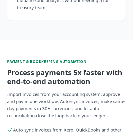
guidance and analytics without needing a full
treasury team.
PAYMENT & BOOKKEEPING AUTOMATION
Process payments 5x faster with
end-to-end automation
Import invoices from your accounting system, approve
and pay in one workflow. Auto-sync invoices, make same-
day payments in 30+ currencies, and let auto-
reconciliation close the loop back to your ledgers.
Auto-sync invoices from Xero, QuickBooks and other