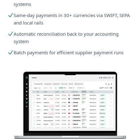
systems
Same-day payments in 30+ currencies via SWIFT, SEPA
and local rails
Automatic reconciliation back to your accounting
system
Batch payments for efficient supplier payment runs