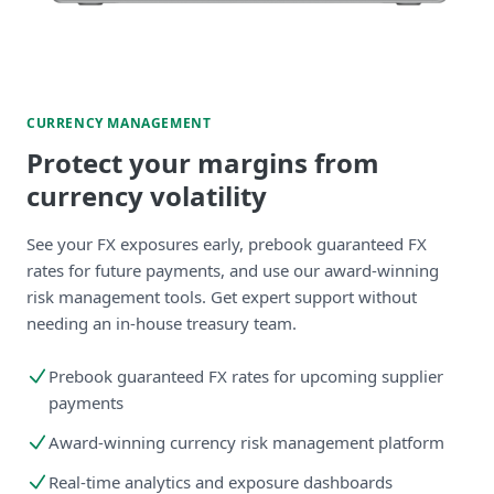
CURRENCY MANAGEMENT
Protect your margins from
currency volatility
See your FX exposures early, prebook guaranteed FX
rates for future payments, and use our award-winning
risk management tools. Get expert support without
needing an in-house treasury team.
Prebook guaranteed FX rates for upcoming supplier
payments
Award-winning currency risk management platform
Real-time analytics and exposure dashboards