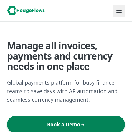
Manage all invoices,
payments and currency
needs in one place
Global payments platform for busy finance
teams to save days with AP automation and
seamless currency management.
Book a Demo