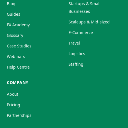
Blog
Startups & Small
Businesses
Guides
Scaleups & Mid-sized
FX Academy
E-Commerce
Glossary
Travel
Case Studies
Logistics
Webinars
Staffing
Help Centre
COMPANY
About
Pricing
Partnerships