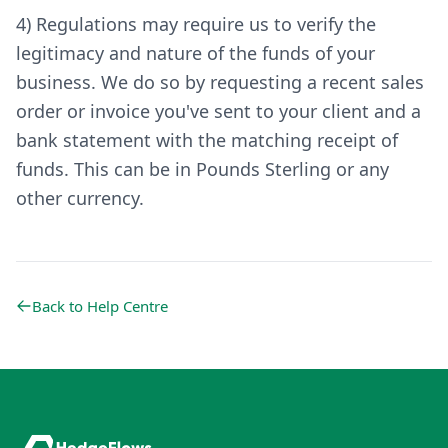
4) Regulations may require us to verify the
legitimacy and nature of the funds of your
business. We do so by requesting a recent sales
order or invoice you've sent to your client and a
bank statement with the matching receipt of
funds. This can be in Pounds Sterling or any
other currency.
Back to Help Centre