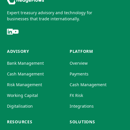
Expert treasury advisory and technology for
businesses that trade internationally.
ADVISORY
PLATFORM
Bank Management
Overview
Cash Management
Payments
Risk Management
Cash Management
Working Capital
FX Risk
Digitalisation
Integrations
RESOURCES
SOLUTIONS