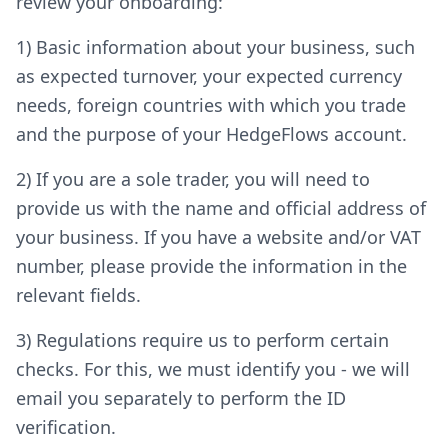
review your onboarding:
1) Basic information about your business, such
as expected turnover, your expected currency
needs, foreign countries with which you trade
and the purpose of your HedgeFlows account.
2) If you are a sole trader, you will need to
provide us with the name and official address of
your business. If you have a website and/or VAT
number, please provide the information in the
relevant fields.
3) Regulations require us to perform certain
checks. For this, we must identify you - we will
email you separately to perform the ID
verification.