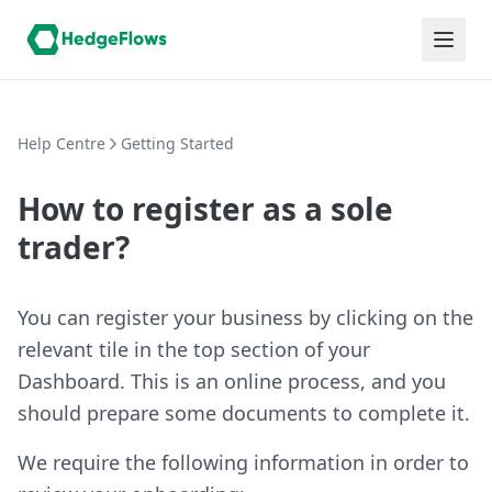
Help Centre
Getting Started
How to register as a sole
trader?
You can register your business by clicking on the
relevant tile in the top section of your
Dashboard. This is an online process, and you
should prepare some documents to complete it.
We require the following information in order to