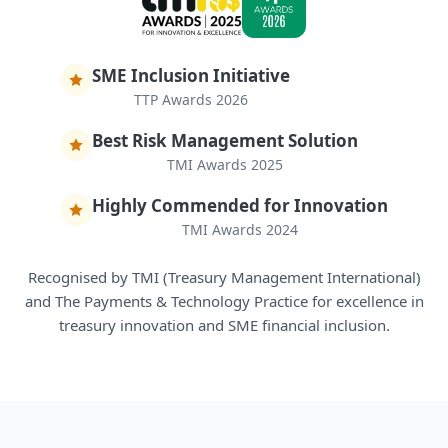
SME Inclusion Initiative
TTP Awards 2026
Best Risk Management Solution
TMI Awards 2025
Highly Commended for Innovation
TMI Awards 2024
Recognised by TMI (Treasury Management International)
and The Payments & Technology Practice for excellence in
treasury innovation and SME financial inclusion.