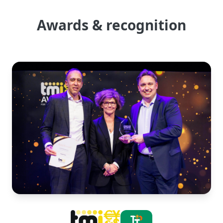
Awards & recognition