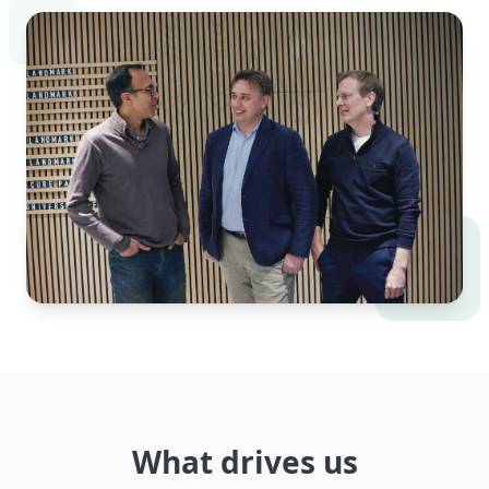
What drives us