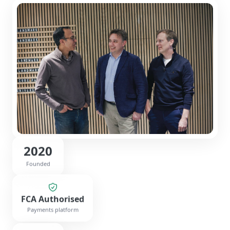
2020
Founded
FCA Authorised
Payments platform