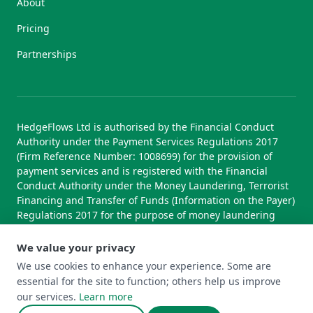
About
Pricing
Partnerships
HedgeFlows Ltd is authorised by the Financial Conduct
Authority under the Payment Services Regulations 2017
(Firm Reference Number: 1008699) for the provision of
payment services and is registered with the Financial
Conduct Authority under the Money Laundering, Terrorist
Financing and Transfer of Funds (Information on the Payer)
Regulations 2017 for the purpose of money laundering
supervision.
We value your privacy
We use cookies to enhance your experience. Some are
essential for the site to function; others help us improve
© 2026 HedgeFlows Ltd. All rights reserved.
our services.
Learn more
Terms of Use
Terms & Conditions
Privacy Policy
Cookie Policy