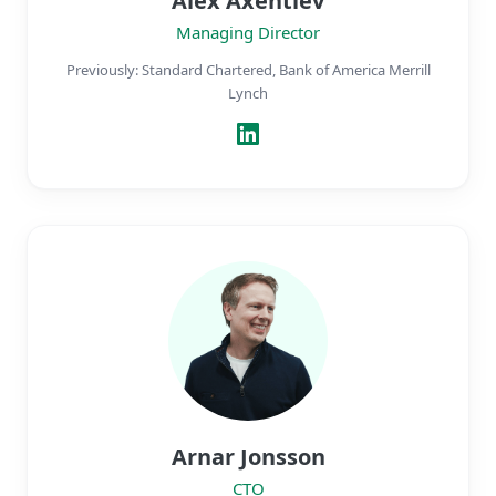
Alex Axentiev
Managing Director
Previously: Standard Chartered, Bank of America Merrill
Lynch
Arnar Jonsson
CTO