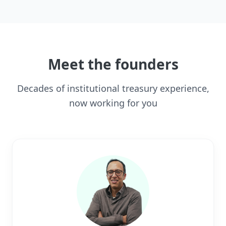
Meet the founders
Decades of institutional treasury experience,
now working for you