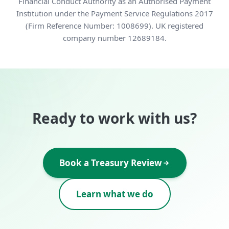
Financial Conduct Authority as an Authorised Payment
Institution under the Payment Service Regulations 2017
(Firm Reference Number: 1008699). UK registered
company number 12689184.
Ready to work with us?
Book a Treasury Review
Learn what we do