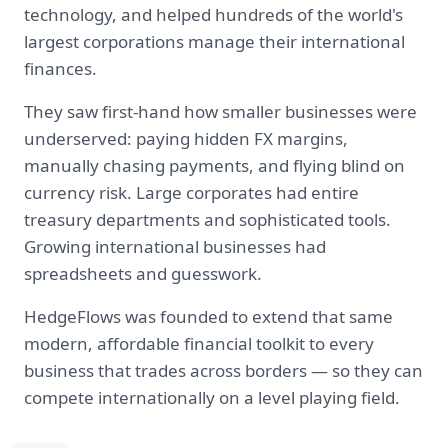
technology, and helped hundreds of the world's
largest corporations manage their international
finances.
They saw first-hand how smaller businesses were
underserved: paying hidden FX margins,
manually chasing payments, and flying blind on
currency risk. Large corporates had entire
treasury departments and sophisticated tools.
Growing international businesses had
spreadsheets and guesswork.
HedgeFlows was founded to extend that same
modern, affordable financial toolkit to every
business that trades across borders — so they can
compete internationally on a level playing field.