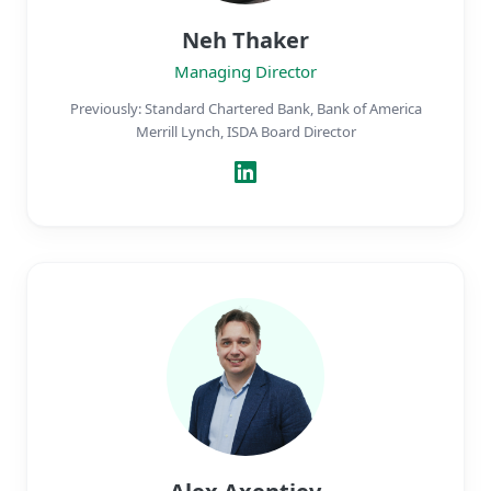
Neh Thaker
Managing Director
Previously: Standard Chartered Bank, Bank of America
Merrill Lynch, ISDA Board Director