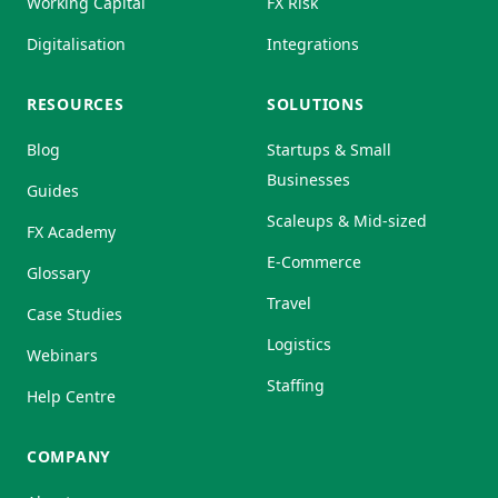
Working Capital
FX Risk
Digitalisation
Integrations
RESOURCES
SOLUTIONS
Blog
Startups & Small
Businesses
Guides
Scaleups & Mid-sized
FX Academy
E-Commerce
Glossary
Travel
Case Studies
Logistics
Webinars
Staffing
Help Centre
COMPANY