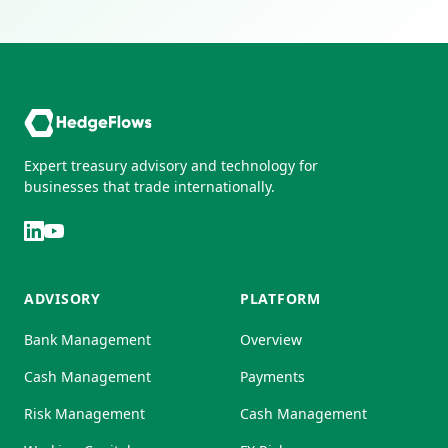
Expert treasury advisory and technology for
businesses that trade internationally.
ADVISORY
PLATFORM
Bank Management
Overview
Cash Management
Payments
Risk Management
Cash Management