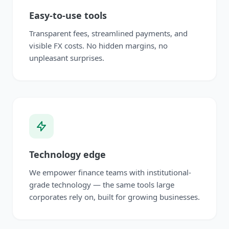
Easy-to-use tools
Transparent fees, streamlined payments, and
visible FX costs. No hidden margins, no
unpleasant surprises.
Technology edge
We empower finance teams with institutional-
grade technology — the same tools large
corporates rely on, built for growing businesses.