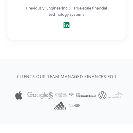
Previously: Engineering & large-scale financial
technology systems
CLIENTS OUR TEAM MANAGED FINANCES FOR