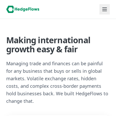
Making international
growth easy & fair
Managing trade and finances can be painful
for any business that buys or sells in global
markets. Volatile exchange rates, hidden
costs, and complex cross-border payments
hold businesses back. We built HedgeFlows to
change that.