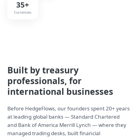
35+
Currencies
Built by treasury
professionals, for
international businesses
Before HedgeFlows, our founders spent 20+ years
at leading global banks — Standard Chartered
and Bank of America Merrill Lynch — where they
managed trading desks, built financial