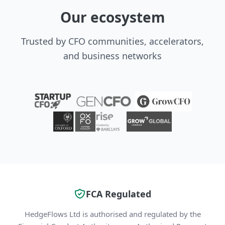
Our ecosystem
Trusted by CFO communities, accelerators,
and business networks
FCA Regulated
HedgeFlows Ltd is authorised and regulated by the