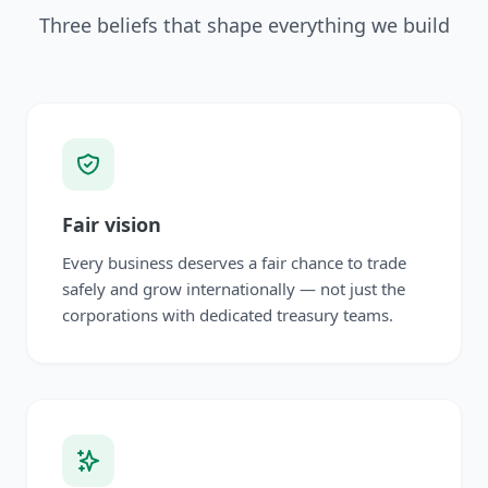
Three beliefs that shape everything we build
Fair vision
Every business deserves a fair chance to trade
safely and grow internationally — not just the
corporations with dedicated treasury teams.