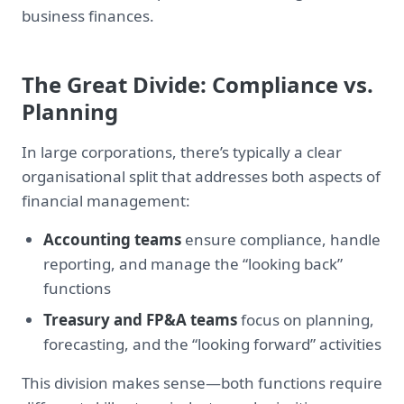
business finances.
The Great Divide: Compliance vs.
Planning
In large corporations, there’s typically a clear
organisational split that addresses both aspects of
financial management:
Accounting teams
ensure compliance, handle
reporting, and manage the “looking back”
functions
Treasury and FP&A teams
focus on planning,
forecasting, and the “looking forward” activities
This division makes sense—both functions require