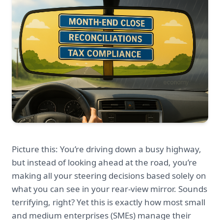
Picture this: You’re driving down a busy highway,
but instead of looking ahead at the road, you’re
making all your steering decisions based solely on
what you can see in your rear-view mirror. Sounds
terrifying, right? Yet this is exactly how most small
and medium enterprises (SMEs) manage their