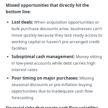
Missed opportunities that directly hit the
bottom line:
Lost deals:
When acquisition opportunities or
bulk purchase discounts arise, businesses can’t
move quickly because they lack ready access to
working capital or haven’t pre-arranged credit
facilities
Suboptimal cash management:
Money sitting
in low-yield accounts while debt carries high
interest rates
Poor timing on major purchases:
Missing
seasonal discounts or pre-inflation buying
opportunities due to inadequate cash flow
forecasting
Financial risks that create cash flow volatility: