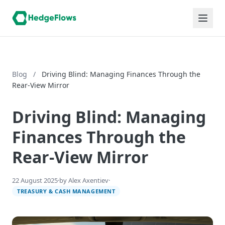
Blog
/
Driving Blind: Managing Finances Through the
Rear-View Mirror
Driving Blind: Managing
Finances Through the
Rear-View Mirror
22 August 2025
·
by Alex Axentiev
·
TREASURY & CASH MANAGEMENT