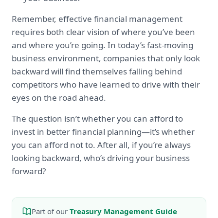
Remember, effective financial management
requires both clear vision of where you’ve been
and where you’re going. In today’s fast-moving
business environment, companies that only look
backward will find themselves falling behind
competitors who have learned to drive with their
eyes on the road ahead.
The question isn’t whether you can afford to
invest in better financial planning—it’s whether
you can afford not to. After all, if you’re always
looking backward, who’s driving your business
forward?
Part of our
Treasury Management Guide