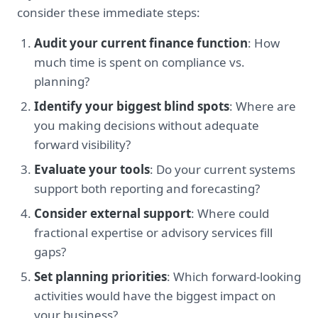
consider these immediate steps:
Audit your current finance function
: How
much time is spent on compliance vs.
planning?
Identify your biggest blind spots
: Where are
you making decisions without adequate
forward visibility?
Evaluate your tools
: Do your current systems
support both reporting and forecasting?
Consider external support
: Where could
fractional expertise or advisory services fill
gaps?
Set planning priorities
: Which forward-looking
activities would have the biggest impact on
your business?