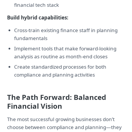
financial tech stack
Build hybrid capabilities:
Cross-train existing finance staff in planning
fundamentals
Implement tools that make forward-looking
analysis as routine as month-end closes
Create standardized processes for both
compliance and planning activities
The Path Forward: Balanced
Financial Vision
The most successful growing businesses don’t
choose between compliance and planning—they