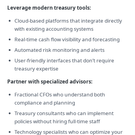
Leverage modern treasury tools:
Cloud-based platforms that integrate directly
with existing accounting systems
Real-time cash flow visibility and forecasting
Automated risk monitoring and alerts
User-friendly interfaces that don’t require
treasury expertise
Partner with specialized advisors:
Fractional CFOs who understand both
compliance and planning
Treasury consultants who can implement
policies without hiring full-time staff
Technology specialists who can optimize your