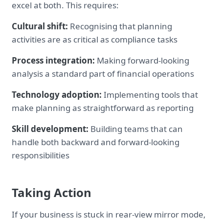
excel at both. This requires:
Cultural shift:
Recognising that planning
activities are as critical as compliance tasks
Process integration:
Making forward-looking
analysis a standard part of financial operations
Technology adoption:
Implementing tools that
make planning as straightforward as reporting
Skill development:
Building teams that can
handle both backward and forward-looking
responsibilities
Taking Action
If your business is stuck in rear-view mirror mode,