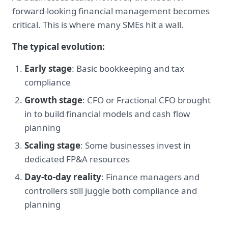
forward-looking financial management becomes
critical. This is where many SMEs hit a wall.
The typical evolution:
Early stage
: Basic bookkeeping and tax
compliance
Growth stage
: CFO or Fractional CFO brought
in to build financial models and cash flow
planning
Scaling stage
: Some businesses invest in
dedicated FP&A resources
Day-to-day reality
: Finance managers and
controllers still juggle both compliance and
planning