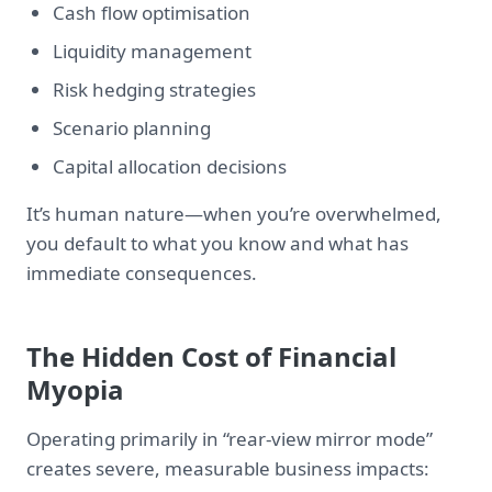
Cash flow optimisation
Liquidity management
Risk hedging strategies
Scenario planning
Capital allocation decisions
It’s human nature—when you’re overwhelmed,
you default to what you know and what has
immediate consequences.
The Hidden Cost of Financial
Myopia
Operating primarily in “rear-view mirror mode”
creates severe, measurable business impacts: