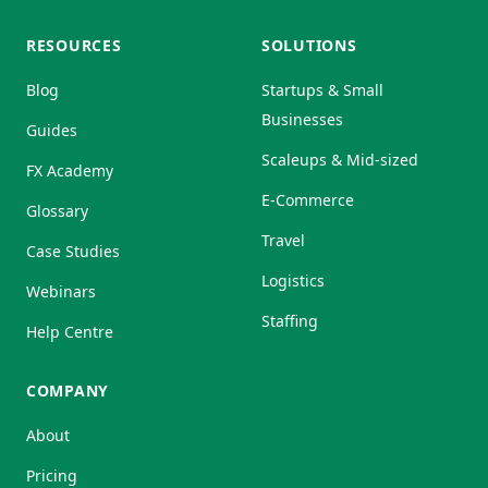
RESOURCES
SOLUTIONS
Blog
Startups & Small
Businesses
Guides
Scaleups & Mid-sized
FX Academy
E-Commerce
Glossary
Travel
Case Studies
Logistics
Webinars
Staffing
Help Centre
COMPANY
About
Pricing