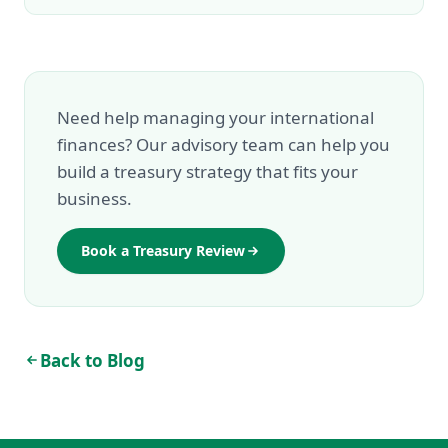
Need help managing your international
finances? Our advisory team can help you
build a treasury strategy that fits your
business.
Book a Treasury Review
Back to Blog