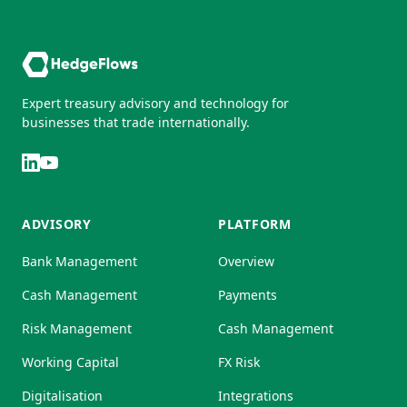
Expert treasury advisory and technology for
businesses that trade internationally.
ADVISORY
PLATFORM
Bank Management
Overview
Cash Management
Payments
Risk Management
Cash Management
Working Capital
FX Risk
Digitalisation
Integrations