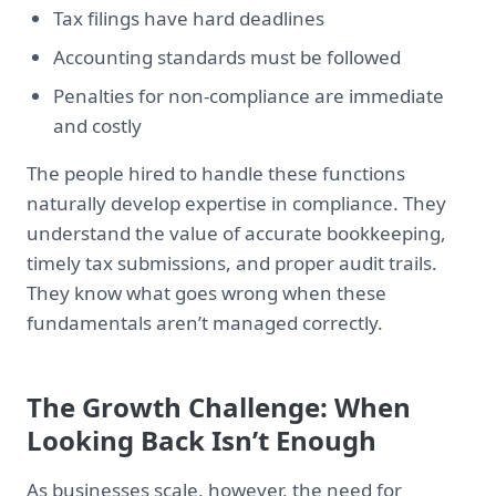
Tax filings have hard deadlines
Accounting standards must be followed
Penalties for non-compliance are immediate
and costly
The people hired to handle these functions
naturally develop expertise in compliance. They
understand the value of accurate bookkeeping,
timely tax submissions, and proper audit trails.
They know what goes wrong when these
fundamentals aren’t managed correctly.
The Growth Challenge: When
Looking Back Isn’t Enough
As businesses scale, however, the need for