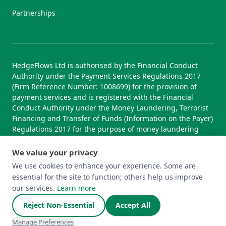
Partnerships
HedgeFlows Ltd is authorised by the Financial Conduct
Authority under the Payment Services Regulations 2017
(Firm Reference Number: 1008699) for the provision of
payment services and is registered with the Financial
Conduct Authority under the Money Laundering, Terrorist
Financing and Transfer of Funds (Information on the Payer)
Regulations 2017 for the purpose of money laundering
supervision.
We value your privacy
We use cookies to enhance your experience. Some are
essential for the site to function; others help us improve
© 2026 HedgeFlows Ltd. All rights reserved.
our services.
Learn more
Terms of Use
Terms & Conditions
Privacy Policy
Cookie Policy
Complaints Policy
Cookie Preferences
Reject Non-Essential
Accept All
Manage Preferences