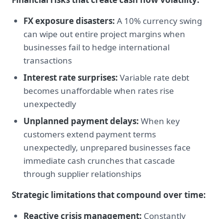
FX exposure disasters:
A 10% currency swing
can wipe out entire project margins when
businesses fail to hedge international
transactions
Interest rate surprises:
Variable rate debt
becomes unaffordable when rates rise
unexpectedly
Unplanned payment delays:
When key
customers extend payment terms
unexpectedly, unprepared businesses face
immediate cash crunches that cascade
through supplier relationships
Strategic limitations that compound over time:
Reactive crisis management:
Constantly