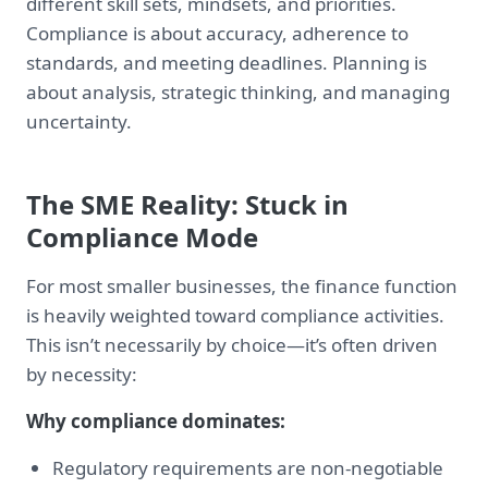
different skill sets, mindsets, and priorities.
Compliance is about accuracy, adherence to
standards, and meeting deadlines. Planning is
about analysis, strategic thinking, and managing
uncertainty.
The SME Reality: Stuck in
Compliance Mode
For most smaller businesses, the finance function
is heavily weighted toward compliance activities.
This isn’t necessarily by choice—it’s often driven
by necessity:
Why compliance dominates:
Regulatory requirements are non-negotiable