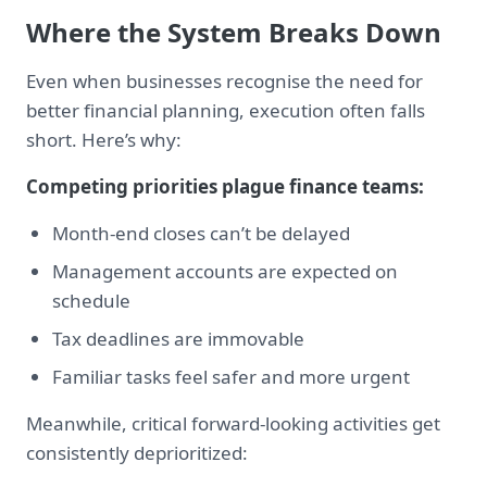
Where the System Breaks Down
Even when businesses recognise the need for
better financial planning, execution often falls
short. Here’s why:
Competing priorities plague finance teams:
Month-end closes can’t be delayed
Management accounts are expected on
schedule
Tax deadlines are immovable
Familiar tasks feel safer and more urgent
Meanwhile, critical forward-looking activities get
consistently deprioritized: