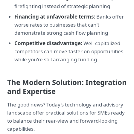
firefighting instead of strategic planning
Financing at unfavorable terms:
Banks offer
worse rates to businesses that can’t
demonstrate strong cash flow planning
Competitive disadvantage:
Well-capitalized
competitors can move faster on opportunities
while you’re still arranging funding
The Modern Solution: Integration
and Expertise
The good news? Today’s technology and advisory
landscape offer practical solutions for SMEs ready
to balance their rear-view and forward-looking
capabilities.