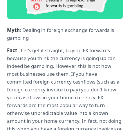
Myth
: Dealing in foreign exchange forwards is
gambling
Fact
: Let’s get it straight, buying FX forwards
because you think the currency is going up can
indeed be gambling. However, this is not how
most businesses use them. If you have
committed foreign currency cashflows (such as a
foreign currency invoice to pay) you don’t know
your cashflows in your home currency. FX
forwards are the most popular way to turn
otherwise unpredictable value into a known
amount in your home currency. In fact, not doing
this when you have a foreign currency invoices or