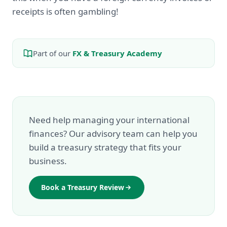
receipts is often gambling!
Part of our
FX & Treasury Academy
Need help managing your international
finances? Our advisory team can help you
build a treasury strategy that fits your
business.
Book a Treasury Review