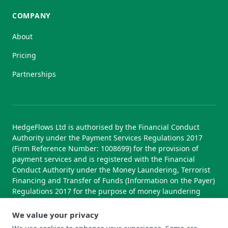
COMPANY
About
Pricing
Partnerships
HedgeFlows Ltd is authorised by the Financial Conduct
Authority under the Payment Services Regulations 2017
(Firm Reference Number: 1008699) for the provision of
payment services and is registered with the Financial
Conduct Authority under the Money Laundering, Terrorist
Financing and Transfer of Funds (Information on the Payer)
Regulations 2017 for the purpose of money laundering
supervision.
We value your privacy