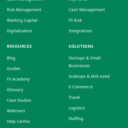
Risk Management
Cash Management
Working Capital
FX Risk
Digitalisation
Integrations
RESOURCES
SOLUTIONS
Blog
Startups & Small
Businesses
Guides
Scaleups & Mid-sized
FX Academy
E-Commerce
Glossary
Travel
Case Studies
Logistics
Webinars
Staffing
Help Centre