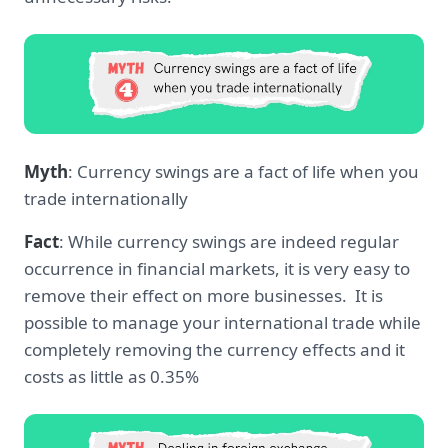
Myth
: Currency swings are a fact of life when you
trade internationally
Fact
: While currency swings are indeed regular
occurrence in financial markets, it is very easy to
remove their effect on more businesses. It is
possible to manage your international trade while
completely removing the currency effects and it
costs as little as 0.35%