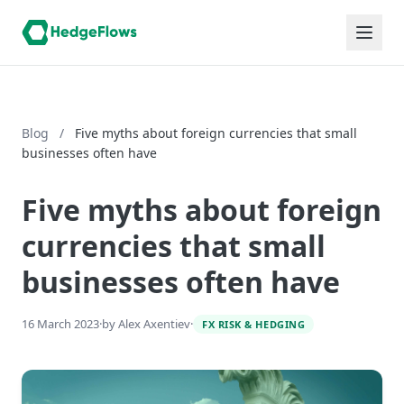
Blog
/
Five myths about foreign currencies that small
businesses often have
Five myths about foreign
currencies that small
businesses often have
16 March 2023
·
by Alex Axentiev
·
FX RISK & HEDGING