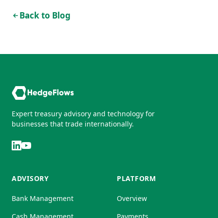
Back to Blog
Expert treasury advisory and technology for
businesses that trade internationally.
ADVISORY
PLATFORM
Bank Management
Overview
Cash Management
Payments