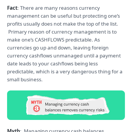
Fact
: There are many reasons currency
management can be useful but protecting one’s
profits usually does not make the top of the list.
Primary reason of currency management is to
make one’s CASHFLOWS predictable. As
currencies go up and down, leaving foreign
currency cashflows unmanaged until a payment
date leads to your cashflows being less
predictable, which is a very dangerous thing for a
small business.
Myth
: Managing currency cash balances