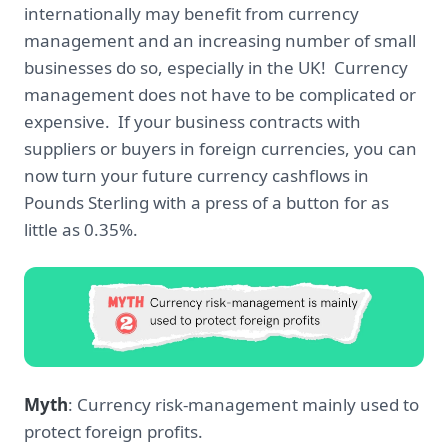
internationally may benefit from currency
management and an increasing number of small
businesses do so, especially in the UK! Currency
management does not have to be complicated or
expensive. If your business contracts with
suppliers or buyers in foreign currencies, you can
now turn your future currency cashflows in
Pounds Sterling with a press of a button for as
little as 0.35%.
Myth
: Currency risk-management mainly used to
protect foreign profits.