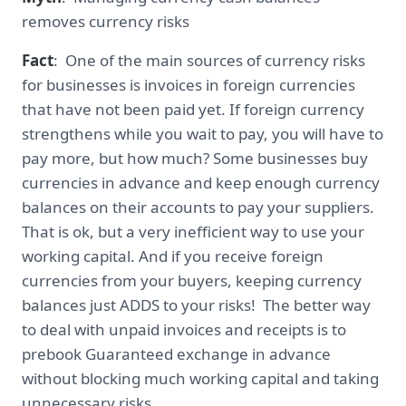
removes currency risks
Fact
: One of the main sources of currency risks
for businesses is invoices in foreign currencies
that have not been paid yet. If foreign currency
strengthens while you wait to pay, you will have to
pay more, but how much? Some businesses buy
currencies in advance and keep enough currency
balances on their accounts to pay your suppliers.
That is ok, but a very inefficient way to use your
working capital. And if you receive foreign
currencies from your buyers, keeping currency
balances just ADDS to your risks! The better way
to deal with unpaid invoices and receipts is to
prebook Guaranteed exchange in advance
without blocking much working capital and taking
unnecessary risks.