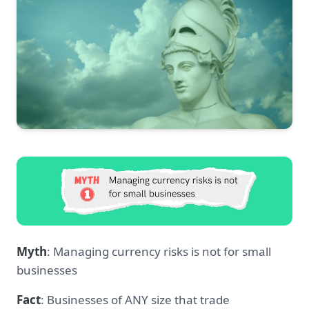
Myth
: Managing currency risks is not for small
businesses
Fact
: Businesses of ANY size that trade