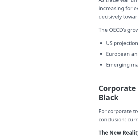
increasing for e
decisively towar
The OECD’s growt
US projection
European and
Emerging mar
Corporate 
Black
For corporate t
conclusion: cur
The New Realit