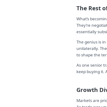
The Rest o
What’s becoming
They’re negotia
essentially subs
The genius is in
unilaterally. T
to shape the te
As one senior tr
keep buying it.
Growth Di
Markets are pric
As trade war un