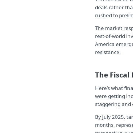
deals rather th
rushed to preli
The market respo
rest-of-world i
America emerges
resistance.
The Fiscal
Here’s what fina
were getting inc
staggering and 
By July 2025, ta
months, represen
perspective, cust