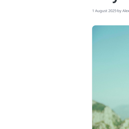
1 August 2025
·
by Ale