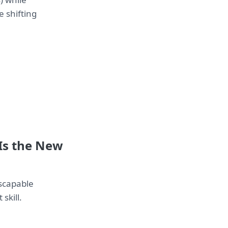
e shifting
 Is the New
escapable
skill.