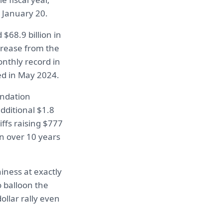
n January 20.
$68.9 billion in
ncrease from the
onthly record in
ed in May 2024.
undation
dditional $1.8
iffs raising $777
on over 10 years
iness at exactly
 balloon the
ollar rally even