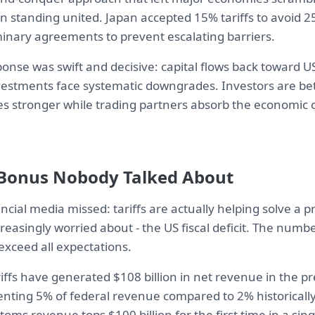
an standing united. Japan accepted 15% tariffs to avoid 
minary agreements to prevent escalating barriers.
nse was swift and decisive: capital flows back toward US
nvestments face systematic downgrades. Investors are bet
 stronger while trading partners absorb the economic c
 Bonus Nobody Talked About
ncial media missed: tariffs are actually helping solve a
reasingly worried about - the US fiscal deficit. The numb
exceed all expectations.
riffs have generated $108 billion in net revenue in the p
ting 5% of federal revenue compared to 2% historically. 
oms revenue tops $100 billion for the first time in a singl