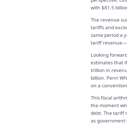
with $81.5 billi
The revenue sur
tariffs and exci
same period a ye
tariff revenue—
Looking forward
estimates that i
trillion in reve
billion. Penn Wh
on a conventiona
This fiscal arit
the moment when
debt. The tariff
as government 