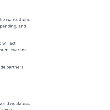
e he wants them.
 spending, and
will act
ximum leverage
ade partners
-world weakness.
) while