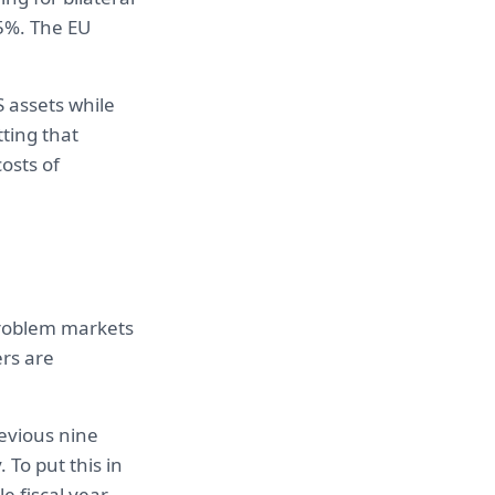
25%. The EU
 assets while
ting that
osts of
 problem markets
ers are
revious nine
To put this in
e fiscal year,