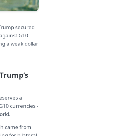
. Trump secured
 against G10
ng a weak dollar
 Trump’s
deserves a
G10 currencies -
orld.
ugh came from
ng for bilateral