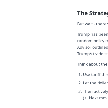
The Strate
But wait - there
Trump has been 
random policy me
Advisor outlined
Trump’s trade str
Think about the
Use tariff th
Let the doll
Then activel
(← Next mov