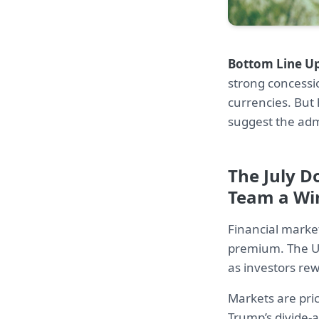
Bottom Line Up
strong concessi
currencies. But 
suggest the admi
The July D
Team a Wi
Financial market
premium. The US
as investors re
Markets are pri
Trump’s divide-