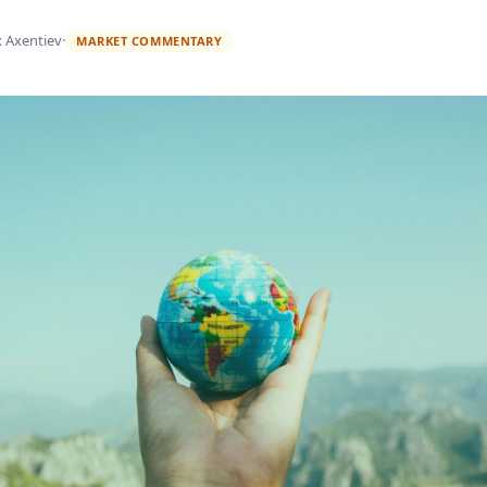
x Axentiev
·
MARKET COMMENTARY