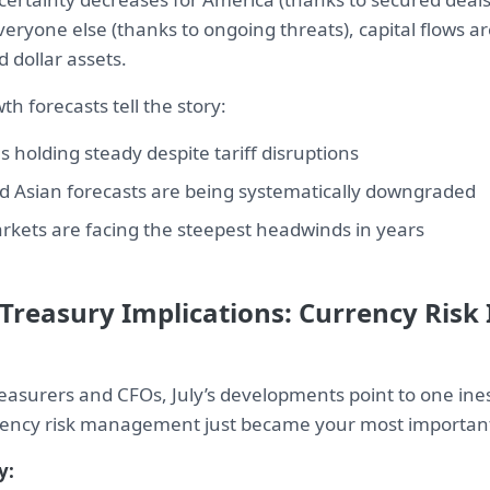
veryone else (thanks to ongoing threats), capital flows ar
d dollar assets.
h forecasts tell the story:
s holding steady despite tariff disruptions
 Asian forecasts are being systematically downgraded
kets are facing the steepest headwinds in years
Treasury Implications: Currency Risk
reasurers and CFOs, July’s developments point to one in
rency risk management just became your most important 
y: