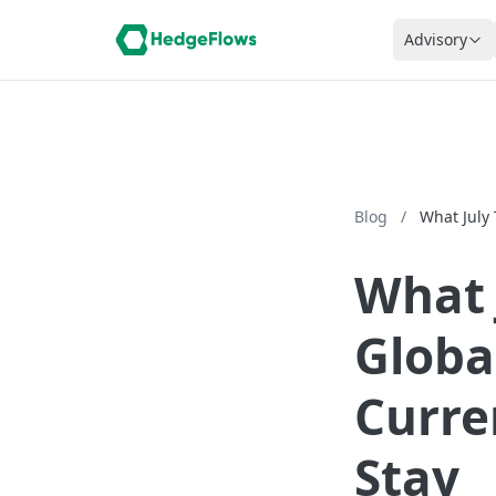
Advisory
Blog
/
What July
What 
Globa
Curre
Stay