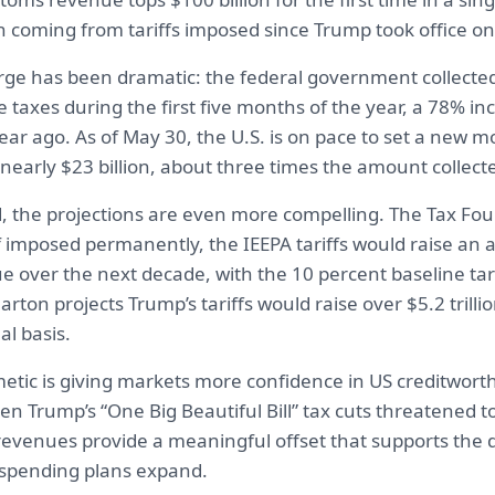
on coming from tariffs imposed since Trump took office o
ge has been dramatic: the federal government collected 
se taxes during the first five months of the year, a 78% i
ar ago. As of May 30, the U.S. is on pace to set a new m
nearly $23 billion, about three times the amount collect
, the projections are even more compelling. The Tax Fo
f imposed permanently, the IEEPA tariffs would raise an a
nue over the next decade, with the 10 percent baseline tar
arton projects Trump’s tariffs would raise over $5.2 trilli
l basis.
hmetic is giving markets more confidence in US creditworth
 Trump’s “One Big Beautiful Bill” tax cuts threatened to
 revenues provide a meaningful offset that supports the d
spending plans expand.