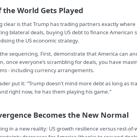
f the World Gets Played
 clear is that Trump has trading partners exactly wher
ting bilateral deals, buying US debt to finance American
idising the US economic strategy.
 the sequencing. First, demonstrate that America can and 
hen, once everyone’s scrambling for deals, you have ma
rms - including currency arrangements.
ader put it: “Trump doesn’t mind more debt as long as tr
 And right now, he has them playing his game.”
vergence Becomes the New Normal
ing in a new reality: US growth resilience versus rest-of
certainty decreases for America (thanks to secured deals