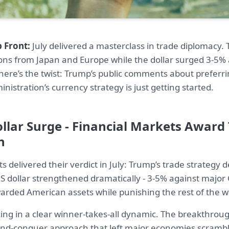
 Front:
July delivered a masterclass in trade diplomacy
ons from Japan and Europe while the dollar surged 3-5%
here’s the twist: Trump’s public comments about preferri
nistration’s currency strategy is just getting started.
ollar Surge - Financial Markets Award
n
s delivered their verdict in July: Trump’s trade strategy 
 dollar strengthened dramatically - 3-5% against major 
warded American assets while punishing the rest of the w
cing in a clear winner-takes-all dynamic. The breakthro
and-conquer approach that left major economies scrambli