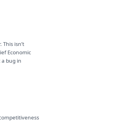
This isn’t
hief Economic
 a bug in
 competitiveness