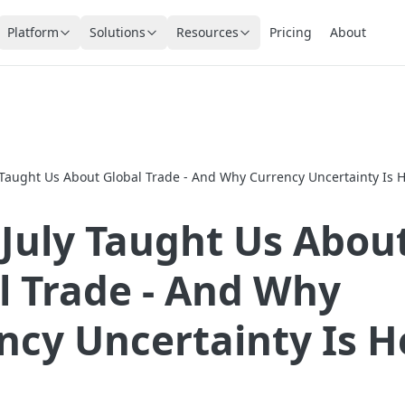
Platform
Solutions
Resources
Pricing
About
 Taught Us About Global Trade - And Why Currency Uncertainty Is H
July Taught Us Abou
l Trade - And Why
ncy Uncertainty Is H