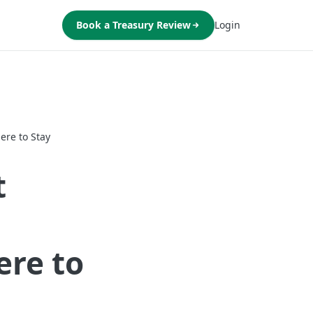
Book a Treasury Review
Login
ere to Stay
t
ere to