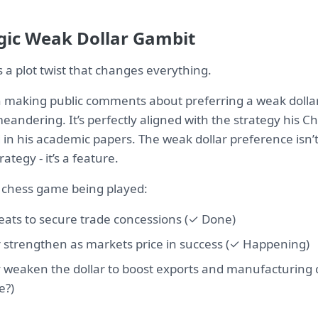
gic Weak Dollar Gambit
’s a plot twist that changes everything.
making public comments about preferring a weak dollar. 
andering. It’s perfectly aligned with the strategy his C
 in his academic papers. The weak dollar preference isn’t
ategy - it’s a feature.
 chess game being played:
reats to secure trade concessions (✓ Done)
ar strengthen as markets price in success (✓ Happening)
y weaken the dollar to boost exports and manufacturing
e?)