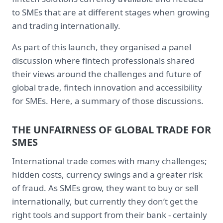
to SMEs that are at different stages when growing
and trading internationally.
As part of this launch, they organised a panel
discussion where fintech professionals shared
their views around the challenges and future of
global trade, fintech innovation and accessibility
for SMEs. Here, a summary of those discussions.
THE UNFAIRNESS OF GLOBAL TRADE FOR
SMES
International trade comes with many challenges;
hidden costs, currency swings and a greater risk
of fraud. As SMEs grow, they want to buy or sell
internationally, but currently they don’t get the
right tools and support from their bank - certainly