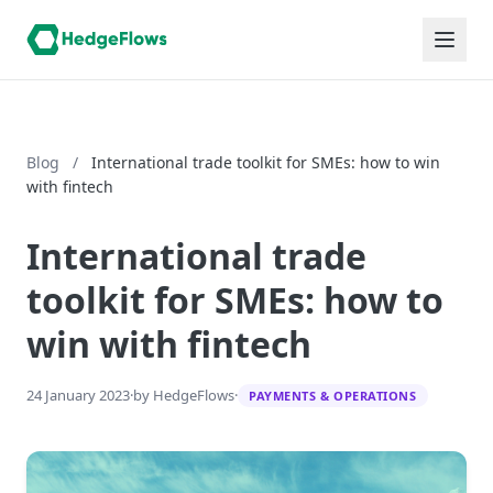
Blog
/
International trade toolkit for SMEs: how to win
with fintech
International trade
toolkit for SMEs: how to
win with fintech
24 January 2023
·
by HedgeFlows
·
PAYMENTS & OPERATIONS