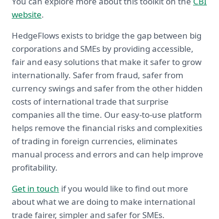
You can explore more about this toolkit on the
CBI
website
.
HedgeFlows exists to bridge the gap between big
corporations and SMEs by providing accessible,
fair and easy solutions that make it safer to grow
internationally. Safer from fraud, safer from
currency swings and safer from the other hidden
costs of international trade that surprise
companies all the time. Our easy-to-use platform
helps remove the financial risks and complexities
of trading in foreign currencies, eliminates
manual process and errors and can help improve
profitability.
Get in touch
if you would like to find out more
about what we are doing to make international
trade fairer, simpler and safer for SMEs.