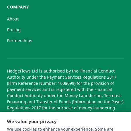
COMPANY
About
Pricing
Partnerships
HedgeFlows Ltd is authorised by the Financial Conduct
Authority under the Payment Services Regulations 2017
(Firm Reference Number: 1008699) for the provision of
payment services and is registered with the Financial
Conduct Authority under the Money Laundering, Terrorist
Financing and Transfer of Funds (Information on the Payer)
Regulations 2017 for the purpose of money laundering
supervision.
We value your privacy
We use cookies to enhance your experience. Some are