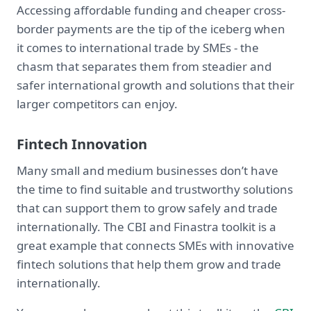
Accessing affordable funding and cheaper cross-
border payments are the tip of the iceberg when
it comes to international trade by SMEs - the
chasm that separates them from steadier and
safer international growth and solutions that their
larger competitors can enjoy.
Fintech Innovation
Many small and medium businesses don’t have
the time to find suitable and trustworthy solutions
that can support them to grow safely and trade
internationally. The CBI and Finastra toolkit is a
great example that connects SMEs with innovative
fintech solutions that help them grow and trade
internationally.