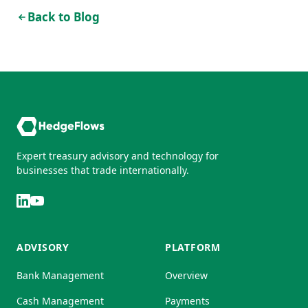
Back to Blog
Expert treasury advisory and technology for
businesses that trade internationally.
ADVISORY
PLATFORM
Bank Management
Overview
Cash Management
Payments