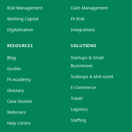
Risk Management
Cash Management
Working Capital
FX Risk
Digitalisation
Integrations
RESOURCES
SOLUTIONS
Blog
Startups & Small
Businesses
Guides
Scaleups & Mid-sized
FX Academy
E-Commerce
Glossary
Travel
Case Studies
Logistics
Webinars
Staffing
Help Centre