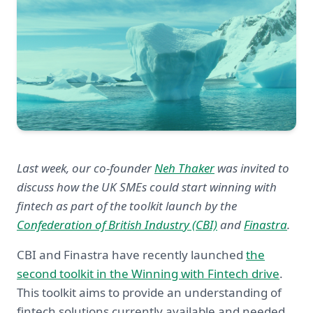
Last week, our co-founder
Neh Thaker
was invited to
discuss how the UK SMEs could start winning with
fintech as part of the toolkit launch by the
Confederation of British Industry (CBI)
and
Finastra
.
CBI and Finastra have recently launched
the
second toolkit in the Winning with Fintech drive
.
This toolkit aims to provide an understanding of
fintech solutions currently available and needed