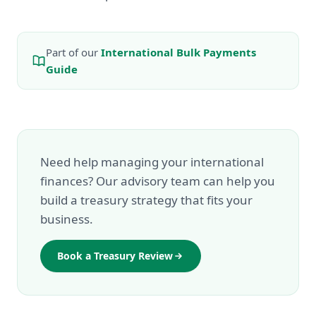
Part of our
International Bulk Payments
Guide
Need help managing your international
finances? Our advisory team can help you
build a treasury strategy that fits your
business.
Book a Treasury Review