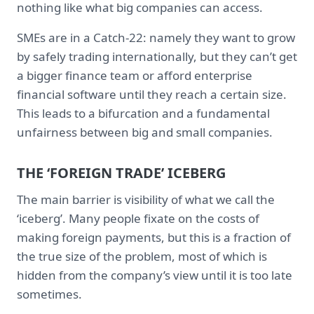
nothing like what big companies can access.
SMEs are in a Catch-22: namely they want to grow
by safely trading internationally, but they can’t get
a bigger finance team or afford enterprise
financial software until they reach a certain size.
This leads to a bifurcation and a fundamental
unfairness between big and small companies.
THE ‘FOREIGN TRADE’ ICEBERG
The main barrier is visibility of what we call the
‘iceberg’. Many people fixate on the costs of
making foreign payments, but this is a fraction of
the true size of the problem, most of which is
hidden from the company’s view until it is too late
sometimes.