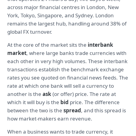
across major financial centres in London, New
York, Tokyo, Singapore, and Sydney. London
remains the largest hub, handling around 38% of
global FX turnover.
At the core of the market sits the
interbank
market
, where large banks trade currencies with
each other in very high volumes. These interbank
transactions establish the benchmark exchange
rates you see quoted on financial news feeds. The
rate at which one bank will sell a currency to
another is the
ask
(or offer) price. The rate at
which it will buy is the
bid
price. The difference
between the two is the
spread
, and this spread is
how market-makers earn revenue.
When a business wants to trade currency, it