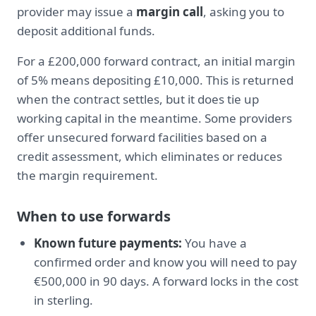
provider may issue a
margin call
, asking you to
deposit additional funds.
For a £200,000 forward contract, an initial margin
of 5% means depositing £10,000. This is returned
when the contract settles, but it does tie up
working capital in the meantime. Some providers
offer unsecured forward facilities based on a
credit assessment, which eliminates or reduces
the margin requirement.
When to use forwards
Known future payments:
You have a
confirmed order and know you will need to pay
€500,000 in 90 days. A forward locks in the cost
in sterling.