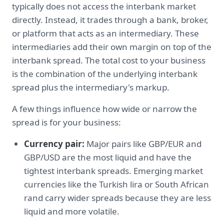
typically does not access the interbank market
directly. Instead, it trades through a bank, broker,
or platform that acts as an intermediary. These
intermediaries add their own margin on top of the
interbank spread. The total cost to your business
is the combination of the underlying interbank
spread plus the intermediary's markup.
A few things influence how wide or narrow the
spread is for your business:
Currency pair:
Major pairs like GBP/EUR and
GBP/USD are the most liquid and have the
tightest interbank spreads. Emerging market
currencies like the Turkish lira or South African
rand carry wider spreads because they are less
liquid and more volatile.