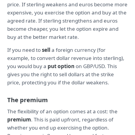
price. If sterling weakens and euros become more
expensive, you exercise the option and buy at the
agreed rate. If sterling strengthens and euros
become cheaper, you let the option expire and
buy at the better market rate.
If you need to
sell
a foreign currency (for
example, to convert dollar revenue into sterling),
you would buy a
put option
on GBP/USD. This
gives you the right to sell dollars at the strike
price, protecting you if the dollar weakens.
The premium
The flexibility of an option comes at a cost: the
premium
. This is paid upfront, regardless of
whether you end up exercising the option.