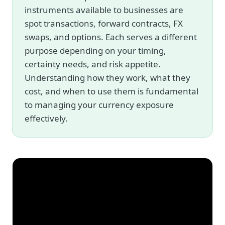
instruments available to businesses are
spot transactions, forward contracts, FX
swaps, and options. Each serves a different
purpose depending on your timing,
certainty needs, and risk appetite.
Understanding how they work, what they
cost, and when to use them is fundamental
to managing your currency exposure
effectively.