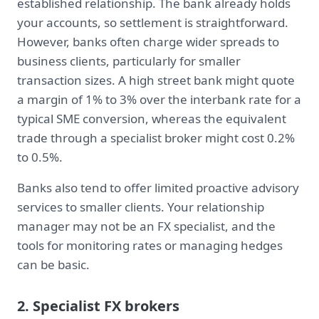
established relationship. The bank already holds
your accounts, so settlement is straightforward.
However, banks often charge wider spreads to
business clients, particularly for smaller
transaction sizes. A high street bank might quote
a margin of 1% to 3% over the interbank rate for a
typical SME conversion, whereas the equivalent
trade through a specialist broker might cost 0.2%
to 0.5%.
Banks also tend to offer limited proactive advisory
services to smaller clients. Your relationship
manager may not be an FX specialist, and the
tools for monitoring rates or managing hedges
can be basic.
2. Specialist FX brokers