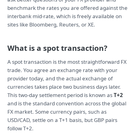
benchmark the rates you are offered against the
interbank mid-rate, which is freely available on
sites like Bloomberg, Reuters, or XE.
What is a spot transaction?
A spot transaction is the most straightforward FX
trade. You agree an exchange rate with your
provider today, and the actual exchange of
currencies takes place two business days later.
This two-day settlement period is known as
T+2
and is the standard convention across the global
FX market. Some currency pairs, such as
USD/CAD, settle on a T+1 basis, but GBP pairs
follow T+2.