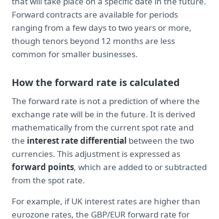
that will take place on a specific date in the future.
Forward contracts are available for periods
ranging from a few days to two years or more,
though tenors beyond 12 months are less
common for smaller businesses.
How the forward rate is calculated
The forward rate is not a prediction of where the
exchange rate will be in the future. It is derived
mathematically from the current spot rate and
the
interest rate differential
between the two
currencies. This adjustment is expressed as
forward points
, which are added to or subtracted
from the spot rate.
For example, if UK interest rates are higher than
eurozone rates, the GBP/EUR forward rate for