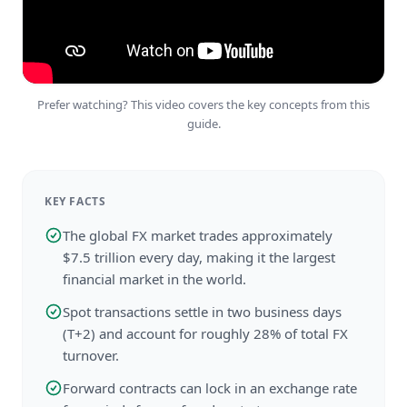
Prefer watching? This video covers the key concepts from this
guide.
KEY FACTS
The global FX market trades approximately
$7.5 trillion every day, making it the largest
financial market in the world.
Spot transactions settle in two business days
(T+2) and account for roughly 28% of total FX
turnover.
Forward contracts can lock in an exchange rate