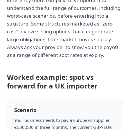
inherently more complex. It is important to
understand the full range of outcomes, including
worst-case scenarios, before entering into a
structure. Some structures marketed as "zero
cost" involve selling options that can generate
large obligations if the market moves sharply.
Always ask your provider to show you the payoff
at a range of different spot rates at expiry.
Worked example: spot vs
forward for a UK importer
Scenario
Your business needs to pay a European supplier
€500,000 in three months. The current GBP/EUR