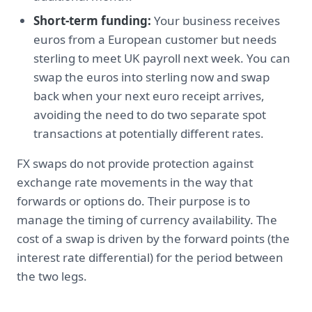
Short-term funding:
Your business receives
euros from a European customer but needs
sterling to meet UK payroll next week. You can
swap the euros into sterling now and swap
back when your next euro receipt arrives,
avoiding the need to do two separate spot
transactions at potentially different rates.
FX swaps do not provide protection against
exchange rate movements in the way that
forwards or options do. Their purpose is to
manage the timing of currency availability. The
cost of a swap is driven by the forward points (the
interest rate differential) for the period between
the two legs.