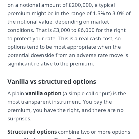
on a notional amount of £200,000, a typical
premium might be in the range of 1.5% to 3.0% of
the notional value, depending on market
conditions. That is £3,000 to £6,000 for the right
to protect your rate. This is a real cash cost, so
options tend to be most appropriate when the
potential downside from an adverse rate move is
significant relative to the premium.
Vanilla vs structured options
A plain
vanilla option
(a simple call or put) is the
most transparent instrument. You pay the
premium, you have the right, and there are no
surprises.
Structured options
combine two or more options