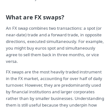
What are FX swaps?
An FX swap combines two transactions: a spot (or
near-date) trade and a forward trade, in opposite
directions, executed simultaneously. For example,
you might buy euros spot and simultaneously
agree to sell them back in three months, or vice
versa.
FX swaps are the most heavily traded instrument
in the FX market, accounting for over half of daily
turnover. However, they are predominantly used
by financial institutions and larger corporates
rather than by smaller businesses. Understanding
them is still useful because they underpin how