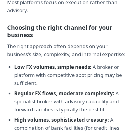
Most platforms focus on execution rather than
advisory.
Choosing the right channel for your
business
The right approach often depends on your
business's size, complexity, and internal expertise:
Low FX volumes, simple needs:
A broker or
platform with competitive spot pricing may be
sufficient.
Regular FX flows, moderate complexity:
A
specialist broker with advisory capability and
forward facilities is typically the best fit.
High volumes, sophisticated treasury:
A
combination of bank facilities (for credit lines