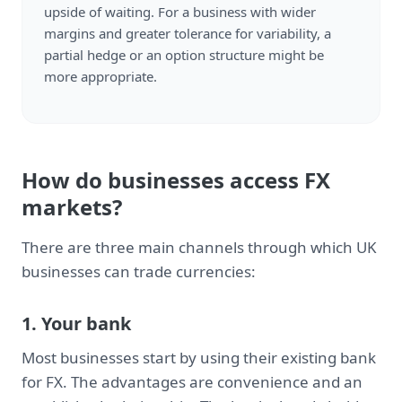
upside of waiting. For a business with wider
margins and greater tolerance for variability, a
partial hedge or an option structure might be
more appropriate.
How do businesses access FX
markets?
There are three main channels through which UK
businesses can trade currencies:
1. Your bank
Most businesses start by using their existing bank
for FX. The advantages are convenience and an