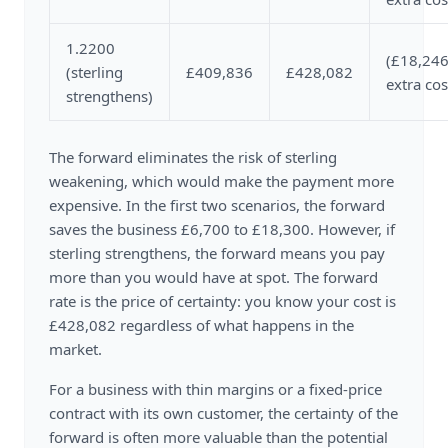
1.2200
(£18,246
(sterling
£409,836
£428,082
extra cos
strengthens)
The forward eliminates the risk of sterling
weakening, which would make the payment more
expensive. In the first two scenarios, the forward
saves the business £6,700 to £18,300. However, if
sterling strengthens, the forward means you pay
more than you would have at spot. The forward
rate is the price of certainty: you know your cost is
£428,082 regardless of what happens in the
market.
For a business with thin margins or a fixed-price
contract with its own customer, the certainty of the
forward is often more valuable than the potential