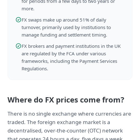
for periods from a few days to two years or
more.
FX swaps make up around 51% of daily
turnover, primarily used by institutions to
manage funding and settlement timing.
FX brokers and payment institutions in the UK
are regulated by the FCA under various
frameworks, including the Payment Services
Regulations.
Where do FX prices come from?
There is no single exchange where currencies are
traded. The foreign exchange market is a
decentralised, over-the-counter (OTC) network
that operates 24 hours a day, five days a week,