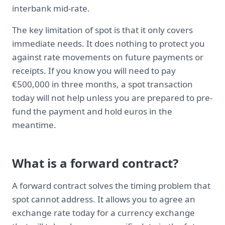
interbank mid-rate.
The key limitation of spot is that it only covers
immediate needs. It does nothing to protect you
against rate movements on future payments or
receipts. If you know you will need to pay
€500,000 in three months, a spot transaction
today will not help unless you are prepared to pre-
fund the payment and hold euros in the
meantime.
What is a forward contract?
A forward contract solves the timing problem that
spot cannot address. It allows you to agree an
exchange rate today for a currency exchange