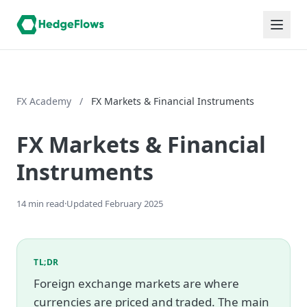
FX Academy
/
FX Markets & Financial Instruments
FX Markets & Financial
Instruments
14 min read
·
Updated February 2025
TL;DR
Foreign exchange markets are where
currencies are priced and traded. The main