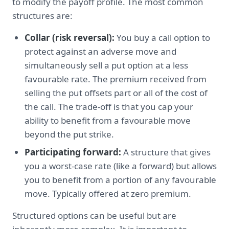
to modify the payoff profile. The most common
structures are:
Collar (risk reversal):
You buy a call option to
protect against an adverse move and
simultaneously sell a put option at a less
favourable rate. The premium received from
selling the put offsets part or all of the cost of
the call. The trade-off is that you cap your
ability to benefit from a favourable move
beyond the put strike.
Participating forward:
A structure that gives
you a worst-case rate (like a forward) but allows
you to benefit from a portion of any favourable
move. Typically offered at zero premium.
Structured options can be useful but are