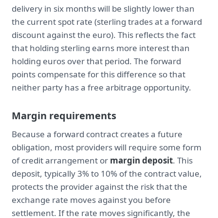
delivery in six months will be slightly lower than
the current spot rate (sterling trades at a forward
discount against the euro). This reflects the fact
that holding sterling earns more interest than
holding euros over that period. The forward
points compensate for this difference so that
neither party has a free arbitrage opportunity.
Margin requirements
Because a forward contract creates a future
obligation, most providers will require some form
of credit arrangement or
margin deposit
. This
deposit, typically 3% to 10% of the contract value,
protects the provider against the risk that the
exchange rate moves against you before
settlement. If the rate moves significantly, the