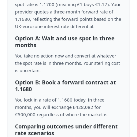
spot rate is 1.1700 (meaning £1 buys €1.17). Your
provider quotes a three-month forward rate of
1.1680, reflecting the forward points based on the
UK-eurozone interest rate differential.
Option A: Wait and use spot in three
months
You take no action now and convert at whatever
the spot rate is in three months. Your sterling cost
is uncertain.
Option B: Book a forward contract at
1.1680
You lock in a rate of 1.1680 today. In three
months, you will exchange £428,082 for
€500,000 regardless of where the market is.
Comparing outcomes under different
rate scenarios