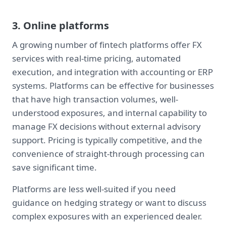
3. Online platforms
A growing number of fintech platforms offer FX
services with real-time pricing, automated
execution, and integration with accounting or ERP
systems. Platforms can be effective for businesses
that have high transaction volumes, well-
understood exposures, and internal capability to
manage FX decisions without external advisory
support. Pricing is typically competitive, and the
convenience of straight-through processing can
save significant time.
Platforms are less well-suited if you need
guidance on hedging strategy or want to discuss
complex exposures with an experienced dealer.