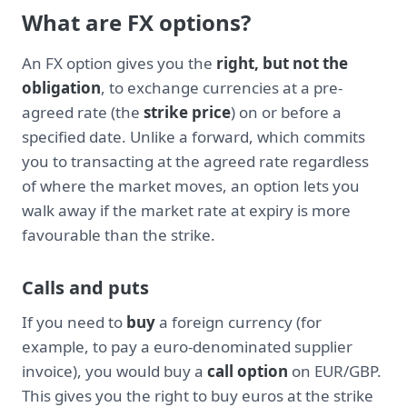
What are FX options?
An FX option gives you the
right, but not the
obligation
, to exchange currencies at a pre-
agreed rate (the
strike price
) on or before a
specified date. Unlike a forward, which commits
you to transacting at the agreed rate regardless
of where the market moves, an option lets you
walk away if the market rate at expiry is more
favourable than the strike.
Calls and puts
If you need to
buy
a foreign currency (for
example, to pay a euro-denominated supplier
invoice), you would buy a
call option
on EUR/GBP.
This gives you the right to buy euros at the strike