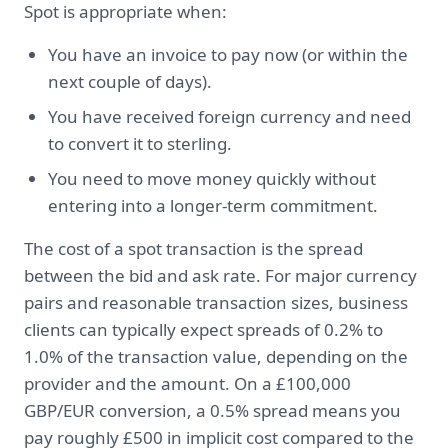
Spot is appropriate when:
You have an invoice to pay now (or within the
next couple of days).
You have received foreign currency and need
to convert it to sterling.
You need to move money quickly without
entering into a longer-term commitment.
The cost of a spot transaction is the spread
between the bid and ask rate. For major currency
pairs and reasonable transaction sizes, business
clients can typically expect spreads of 0.2% to
1.0% of the transaction value, depending on the
provider and the amount. On a £100,000
GBP/EUR conversion, a 0.5% spread means you
pay roughly £500 in implicit cost compared to the