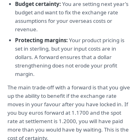
Budget certainty:
You are setting next year's
budget and want to fix the exchange rate
assumptions for your overseas costs or
revenue.
Protecting margins:
Your product pricing is
set in sterling, but your input costs are in
dollars. A forward ensures that a dollar
strengthening does not erode your profit
margin.
The main trade-off with a forward is that you give
up the ability to benefit if the exchange rate
moves in your favour after you have locked in. If
you buy euros forward at 1.1700 and the spot
rate at settlement is 1.2000, you will have paid
more than you would have by waiting. This is the
cost of certainty.