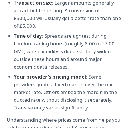
Transaction size:
Larger amounts generally
attract tighter pricing. A conversion of
£500,000 will usually get a better rate than one
of £5,000.
Time of day:
Spreads are tightest during
London trading hours (roughly 8:00 to 17:00
GMT) when liquidity is deepest. They widen
outside these hours and around major
economic data releases.
Your provider's pricing model:
Some
providers quote a fixed margin over the mid-
market rate. Others embed the margin in the
quoted rate without disclosing it separately.
Transparency varies significantly.
Understanding where prices come from helps you
ask better questions of your FX provider and