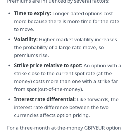
Premiums are influenced by several factors:
Time to expiry:
Longer-dated options cost
more because there is more time for the rate
to move.
Volatility:
Higher market volatility increases
the probability of a large rate move, so
premiums rise.
Strike price relative to spot:
An option with a
strike close to the current spot rate (at-the-
money) costs more than one with a strike far
from spot (out-of-the-money).
Interest rate differential:
Like forwards, the
interest rate difference between the two
currencies affects option pricing.
For a three-month at-the-money GBP/EUR option