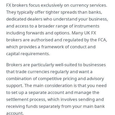
FX brokers focus exclusively on currency services.
They typically offer tighter spreads than banks,
dedicated dealers who understand your business,
and access to a broader range of instruments
including forwards and options. Many UK FX
brokers are authorised and regulated by the FCA,
which provides a framework of conduct and
capital requirements.
Brokers are particularly well-suited to businesses
that trade currencies regularly and want a
combination of competitive pricing and advisory
support. The main consideration is that you need
to set up a separate account and manage the
settlement process, which involves sending and
receiving funds separately from your main bank
account.