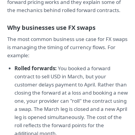
forward pricing works and they explain some of
the mechanics behind rolled forward contracts.
Why businesses use FX swaps
The most common business use case for FX swaps
is managing the timing of currency flows. For
example:
Rolled forwards:
You booked a forward
contract to sell USD in March, but your
customer delays payment to April. Rather than
closing the forward at a loss and booking a new
one, your provider can "roll" the contract using
a swap. The March leg is closed and a new April
leg is opened simultaneously. The cost of the
roll reflects the forward points for the
additional month.