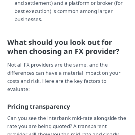
and settlement) and a platform or broker (for
best execution) is common among larger
businesses.
What should you look out for
when choosing an FX provider?
Not all FX providers are the same, and the
differences can have a material impact on your
costs and risk. Here are the key factors to
evaluate:
Pricing transparency
Can you see the interbank mid-rate alongside the
rate you are being quoted? A transparent
provider will show you the mid-rate and clearly