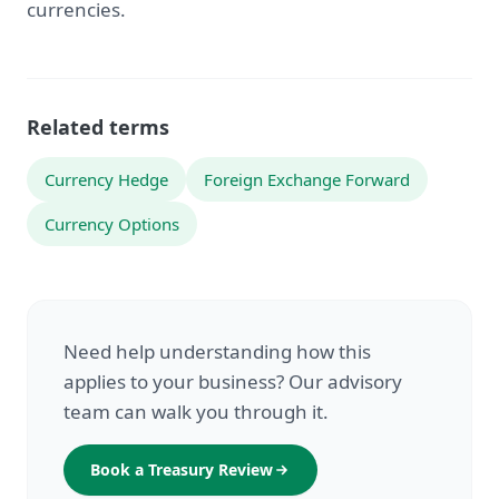
currencies.
Related terms
Currency Hedge
Foreign Exchange Forward
Currency Options
Need help understanding how this
applies to your business? Our advisory
team can walk you through it.
Book a Treasury Review