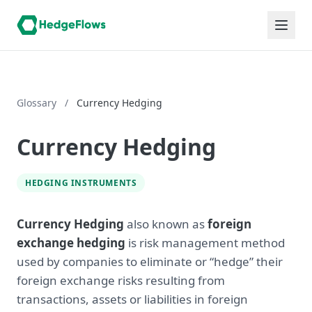
Glossary
/
Currency Hedging
Currency Hedging
HEDGING INSTRUMENTS
Currency Hedging
also known as
foreign
exchange hedging
is risk management method
used by companies to eliminate or “hedge” their
foreign exchange risks resulting from
transactions, assets or liabilities in foreign