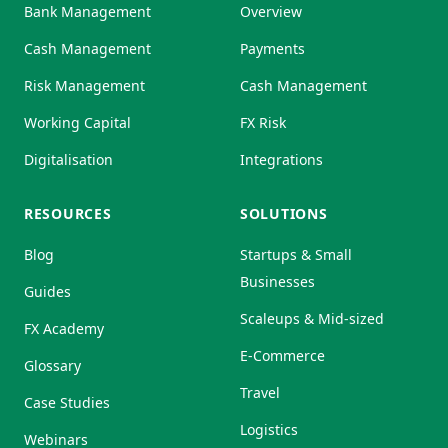
Bank Management
Overview
Cash Management
Payments
Risk Management
Cash Management
Working Capital
FX Risk
Digitalisation
Integrations
RESOURCES
SOLUTIONS
Blog
Startups & Small
Businesses
Guides
Scaleups & Mid-sized
FX Academy
E-Commerce
Glossary
Travel
Case Studies
Logistics
Webinars