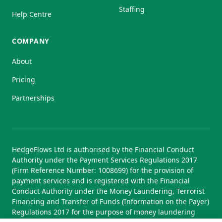
Staffing
Help Centre
COMPANY
About
Pricing
Partnerships
HedgeFlows Ltd is authorised by the Financial Conduct
Authority under the Payment Services Regulations 2017
(Firm Reference Number: 1008699) for the provision of
payment services and is registered with the Financial
Conduct Authority under the Money Laundering, Terrorist
Financing and Transfer of Funds (Information on the Payer)
Regulations 2017 for the purpose of money laundering