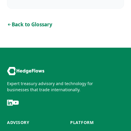
Back to Glossary
Expert treasury advisory and technology for
businesses that trade internationally.
ADVISORY
PLATFORM