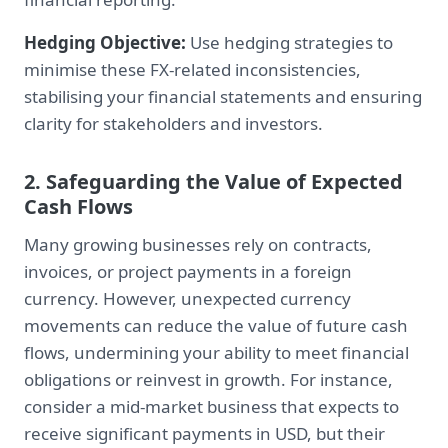
Hedging Objective:
Use hedging strategies to
minimise these FX-related inconsistencies,
stabilising your financial statements and ensuring
clarity for stakeholders and investors.
2. Safeguarding the Value of Expected
Cash Flows
Many growing businesses rely on contracts,
invoices, or project payments in a foreign
currency. However, unexpected currency
movements can reduce the value of future cash
flows, undermining your ability to meet financial
obligations or reinvest in growth. For instance,
consider a mid-market business that expects to
receive significant payments in USD, but their