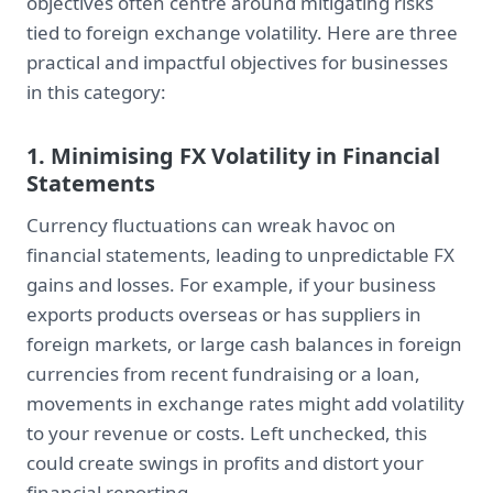
objectives often centre around mitigating risks
tied to foreign exchange volatility. Here are three
practical and impactful objectives for businesses
in this category:
1. Minimising FX Volatility in Financial
Statements
Currency fluctuations can wreak havoc on
financial statements, leading to unpredictable FX
gains and losses. For example, if your business
exports products overseas or has suppliers in
foreign markets, or large cash balances in foreign
currencies from recent fundraising or a loan,
movements in exchange rates might add volatility
to your revenue or costs. Left unchecked, this
could create swings in profits and distort your
financial reporting.