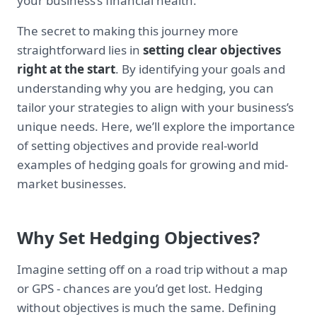
your business’s financial health.
The secret to making this journey more
straightforward lies in
setting clear objectives
right at the start
. By identifying your goals and
understanding why you are hedging, you can
tailor your strategies to align with your business’s
unique needs. Here, we’ll explore the importance
of setting objectives and provide real-world
examples of hedging goals for growing and mid-
market businesses.
Why Set Hedging Objectives?
Imagine setting off on a road trip without a map
or GPS - chances are you’d get lost. Hedging
without objectives is much the same. Defining