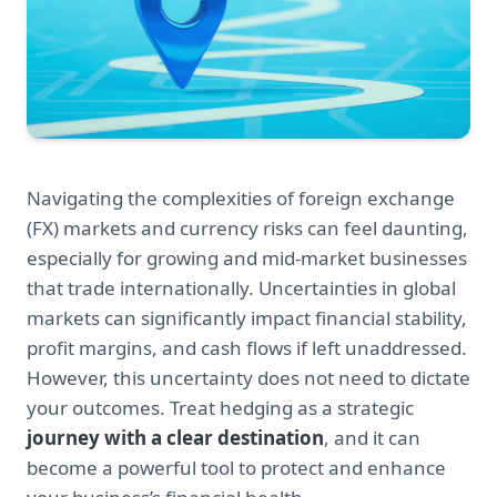
Navigating the complexities of foreign exchange
(FX) markets and currency risks can feel daunting,
especially for growing and mid-market businesses
that trade internationally. Uncertainties in global
markets can significantly impact financial stability,
profit margins, and cash flows if left unaddressed.
However, this uncertainty does not need to dictate
your outcomes. Treat hedging as a strategic
journey with a clear destination
, and it can
become a powerful tool to protect and enhance