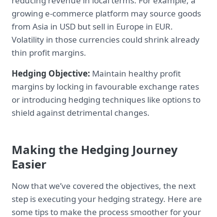
reducing revenue in local terms. For example, a
growing e-commerce platform may source goods
from Asia in USD but sell in Europe in EUR.
Volatility in those currencies could shrink already
thin profit margins.
Hedging Objective:
Maintain healthy profit
margins by locking in favourable exchange rates
or introducing hedging techniques like options to
shield against detrimental changes.
Making the Hedging Journey
Easier
Now that we’ve covered the objectives, the next
step is executing your hedging strategy. Here are
some tips to make the process smoother for your