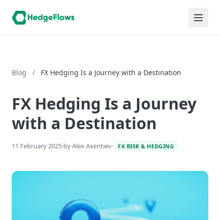
Blog
/
FX Hedging Is a Journey with a Destination
FX Hedging Is a Journey
with a Destination
11 February 2025
·
by Alex Axentiev
·
FX RISK & HEDGING