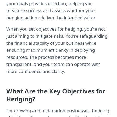
your goals provides direction, helping you
measure success and assess whether your
hedging actions deliver the intended value.
When you set objectives for hedging, you’re not
just aiming to mitigate risks. You’re safeguarding
the financial stability of your business while
ensuring maximum efficiency in deploying
resources. The process becomes more
transparent, and your team can operate with
more confidence and clarity.
What Are the Key Objectives for
Hedging?
For growing and mid-market businesses, hedging