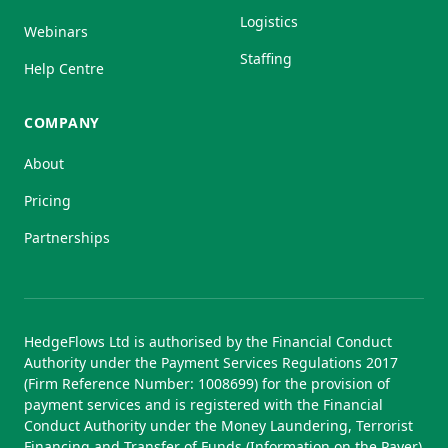
Logistics
Webinars
Staffing
Help Centre
COMPANY
About
Pricing
Partnerships
HedgeFlows Ltd is authorised by the Financial Conduct
Authority under the Payment Services Regulations 2017
(Firm Reference Number: 1008699) for the provision of
payment services and is registered with the Financial
Conduct Authority under the Money Laundering, Terrorist
Financing and Transfer of Funds (Information on the Payer)