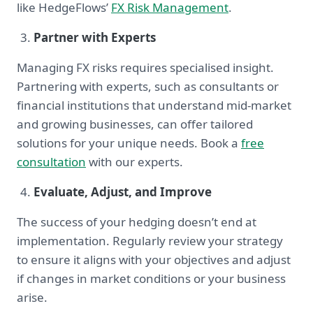
like HedgeFlows’
FX Risk Management
.
Partner with Experts
Managing FX risks requires specialised insight.
Partnering with experts, such as consultants or
financial institutions that understand mid-market
and growing businesses, can offer tailored
solutions for your unique needs. Book a
free
consultation
with our experts.
Evaluate, Adjust, and Improve
The success of your hedging doesn’t end at
implementation. Regularly review your strategy
to ensure it aligns with your objectives and adjust
if changes in market conditions or your business
arise.