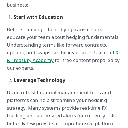
business:
Start with Education
Before jumping into hedging transactions,
educate your team about hedging fundamentals.
Understanding terms like forward contracts,
options, and swaps can be invaluable. Use our
FX
& Treasury Academy
for free content prepared by
our experts.
Leverage Technology
Using robust financial management tools and
platforms can help streamline your hedging
strategy. Many systems provide real-time FX
tracking and automated alerts for currency risks
but only few provide a comprehensive platform