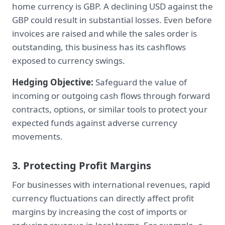
home currency is GBP. A declining USD against the
GBP could result in substantial losses. Even before
invoices are raised and while the sales order is
outstanding, this business has its cashflows
exposed to currency swings.
Hedging Objective:
Safeguard the value of
incoming or outgoing cash flows through forward
contracts, options, or similar tools to protect your
expected funds against adverse currency
movements.
3. Protecting Profit Margins
For businesses with international revenues, rapid
currency fluctuations can directly affect profit
margins by increasing the cost of imports or