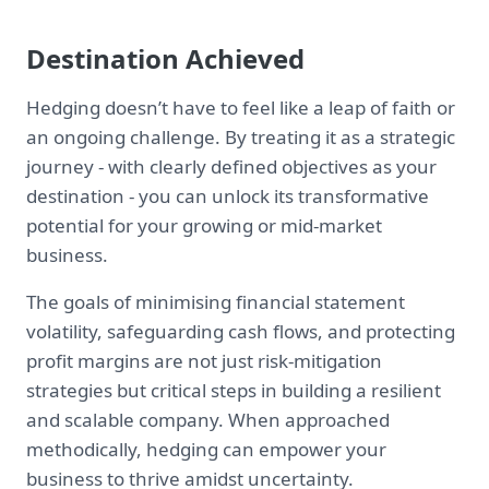
Destination Achieved
Hedging doesn’t have to feel like a leap of faith or
an ongoing challenge. By treating it as a strategic
journey - with clearly defined objectives as your
destination - you can unlock its transformative
potential for your growing or mid-market
business.
The goals of minimising financial statement
volatility, safeguarding cash flows, and protecting
profit margins are not just risk-mitigation
strategies but critical steps in building a resilient
and scalable company. When approached
methodically, hedging can empower your
business to thrive amidst uncertainty.