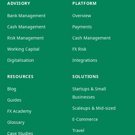
ADVISORY
PLATFORM
Bank Management
Overview
Cash Management
Payments
Risk Management
Cash Management
Working Capital
FX Risk
Digitalisation
Integrations
RESOURCES
SOLUTIONS
Blog
Startups & Small
Businesses
Guides
Scaleups & Mid-sized
FX Academy
E-Commerce
Glossary
Travel
Case Studies