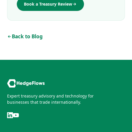
Book a Treasury Review
Back to Blog
Expert treasury advisory and technology for
businesses that trade internationally.