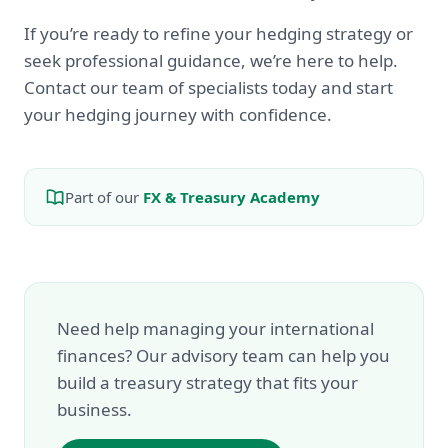
If you’re ready to refine your hedging strategy or
seek professional guidance, we’re here to help.
Contact our team of specialists today and start
your hedging journey with confidence.
Part of our
FX & Treasury Academy
Need help managing your international
finances? Our advisory team can help you
build a treasury strategy that fits your
business.