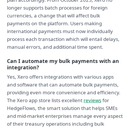
longer supports batch processes for foreign
currencies, a change that will affect bulk
payments on the platform. Users making
international payments must now individually
process each transaction which will entail delays,
manual errors, and additional time spent.
Can I automate my bulk payments with an
integration?
Yes, Xero offers integrations with various apps
and software that can automate bulk payments,
providing even more convenience and efficiency.
The Xero app store lists excellent
reviews
for
HedgeFlows, the smart solution that helps SMEs
and mid-market enterprises manage every aspect
of their treasury operations including bulk