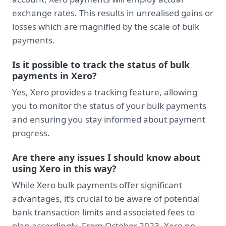
exchange rates. This results in unrealised gains or
losses which are magnified by the scale of bulk
payments.
Is it possible to track the status of bulk
payments in Xero?
Yes, Xero provides a tracking feature, allowing
you to monitor the status of your bulk payments
and ensuring you stay informed about payment
progress.
Are there any issues I should know about
using Xero in this way?
While Xero bulk payments offer significant
advantages, it’s crucial to be aware of potential
bank transaction limits and associated fees to
plan accordingly. From October 2023, Xero no