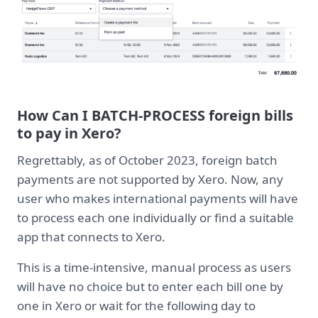
How Can I BATCH-PROCESS foreign bills
to pay in Xero?
Regrettably, as of October 2023, foreign batch
payments are not supported by Xero. Now, any
user who makes international payments will have
to process each one individually or find a suitable
app that connects to Xero.
This is a time-intensive, manual process as users
will have no choice but to enter each bill one by
one in Xero or wait for the following day to