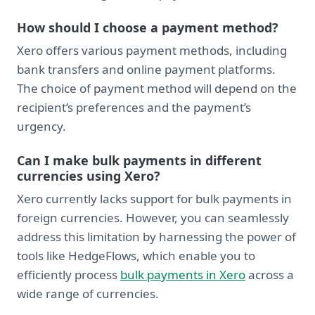
How should I choose a payment method?
Xero offers various payment methods, including
bank transfers and online payment platforms.
The choice of payment method will depend on the
recipient’s preferences and the payment’s
urgency.
Can I make bulk payments in different
currencies using Xero?
Xero currently lacks support for bulk payments in
foreign currencies. However, you can seamlessly
address this limitation by harnessing the power of
tools like HedgeFlows, which enable you to
efficiently process
bulk payments in Xero
across a
wide range of currencies.