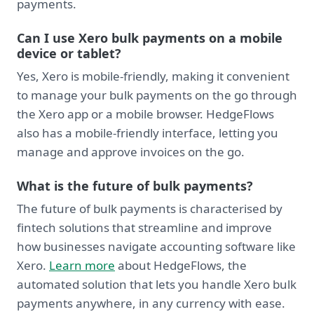
payments.
Can I use Xero bulk payments on a mobile
device or tablet?
Yes, Xero is mobile-friendly, making it convenient
to manage your bulk payments on the go through
the Xero app or a mobile browser. HedgeFlows
also has a mobile-friendly interface, letting you
manage and approve invoices on the go.
What is the future of bulk payments?
The future of bulk payments is characterised by
fintech solutions that streamline and improve
how businesses navigate accounting software like
Xero.
Learn more
about HedgeFlows, the
automated solution that lets you handle Xero bulk
payments anywhere, in any currency with ease.