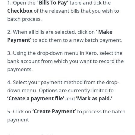
1. Open the ’
Bills To Pay’
table and tick the
Checkbox
of the relevant bills that you wish to
batch process.
2. When all bills are selected, click on ’
Make
Payment’
to add them to a new batch payment.
3. Using the drop-down menu in Xero, select the
bank account from which you want to record the
payments.
4. Select your payment method from the drop-
down menu. Options are currently limited to
‘Create a payment file’
and
‘Mark as paid.’
5. Click on
‘Create Payment’
to process the batch
payment