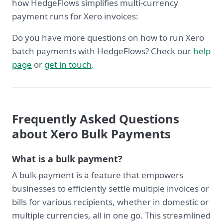
how HedgeFlows simplifies multi-currency
payment runs for Xero invoices:
Do you have more questions on how to run Xero
batch payments with HedgeFlows? Check our
help
page
or
get in touch
.
Frequently Asked Questions
about Xero Bulk Payments
What is a bulk payment?
A bulk payment is a feature that empowers
businesses to efficiently settle multiple invoices or
bills for various recipients, whether in domestic or
multiple currencies, all in one go. This streamlined