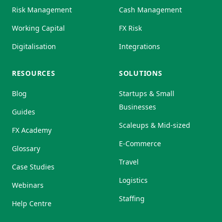
Risk Management
Cash Management
Working Capital
FX Risk
Digitalisation
Integrations
RESOURCES
SOLUTIONS
Blog
Startups & Small
Businesses
Guides
Scaleups & Mid-sized
FX Academy
E-Commerce
Glossary
Travel
Case Studies
Logistics
Webinars
Staffing
Help Centre