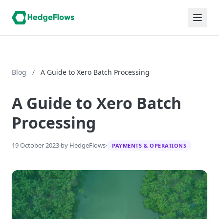
Blog
/
A Guide to Xero Batch Processing
A Guide to Xero Batch
Processing
19 October 2023
·
by HedgeFlows
·
PAYMENTS & OPERATIONS