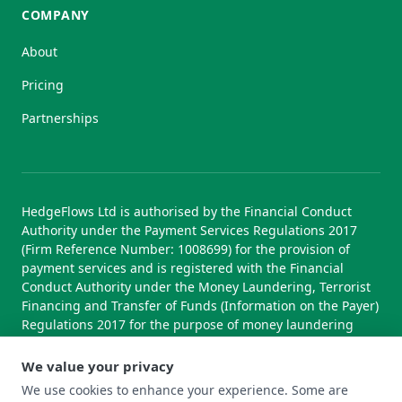
COMPANY
About
Pricing
Partnerships
HedgeFlows Ltd is authorised by the Financial Conduct
Authority under the Payment Services Regulations 2017
(Firm Reference Number: 1008699) for the provision of
payment services and is registered with the Financial
Conduct Authority under the Money Laundering, Terrorist
Financing and Transfer of Funds (Information on the Payer)
Regulations 2017 for the purpose of money laundering
supervision.
We value your privacy
We use cookies to enhance your experience. Some are