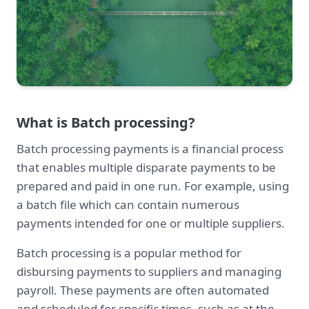
What is Batch processing?
Batch processing payments is a financial process
that enables multiple disparate payments to be
prepared and paid in one run. For example, using
a batch file which can contain numerous
payments intended for one or multiple suppliers.
Batch processing is a popular method for
disbursing payments to suppliers and managing
payroll. These payments are often automated
and scheduled for specific times, such as at the