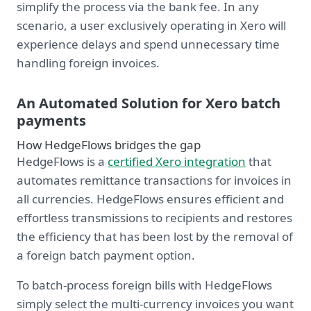
simplify the process via the bank fee. In any
scenario, a user exclusively operating in Xero will
experience delays and spend unnecessary time
handling foreign invoices.
An Automated Solution for Xero batch
payments
How HedgeFlows bridges the gap
HedgeFlows is a
certified Xero integration
that
automates remittance transactions for invoices in
all currencies. HedgeFlows ensures efficient and
effortless transmissions to recipients and restores
the efficiency that has been lost by the removal of
a foreign batch payment option.
To batch-process foreign bills with HedgeFlows
simply select the multi-currency invoices you want