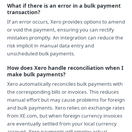
What if there is an error in a bulk payment
transaction?
If an error occurs, Xero provides options to amend
or void the payment, ensuring you can rectify
mistakes promptly. An integration can reduce the
risk implicit in manual data entry and
unscheduled bulk payments.
How does Xero handle reconciliation when I
make bulk payments?
Xero automatically reconciles bulk payments with
the corresponding bills or invoices. This reduces
manual effort but may cause problems for foreign
and bulk payments. Xero relies on exchange rates
from XE.com, but when foreign currency invoices
are eventually settled from your local currency
account, Xero payments will employ actual