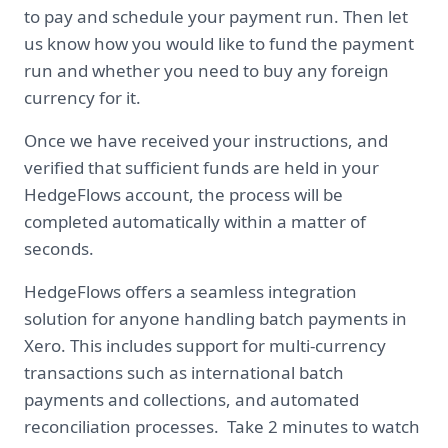
to pay and schedule your payment run. Then let
us know how you would like to fund the payment
run and whether you need to buy any foreign
currency for it.
Once we have received your instructions, and
verified that sufficient funds are held in your
HedgeFlows account, the process will be
completed automatically within a matter of
seconds.
HedgeFlows offers a seamless integration
solution for anyone handling batch payments in
Xero. This includes support for multi-currency
transactions such as international batch
payments and collections, and automated
reconciliation processes. Take 2 minutes to watch