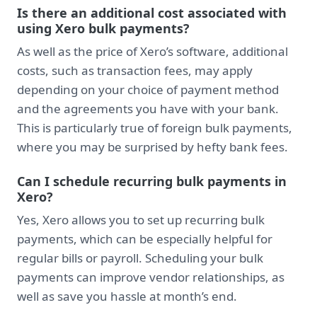
Is there an additional cost associated with
using Xero bulk payments?
As well as the price of Xero’s software, additional
costs, such as transaction fees, may apply
depending on your choice of payment method
and the agreements you have with your bank.
This is particularly true of foreign bulk payments,
where you may be surprised by hefty bank fees.
Can I schedule recurring bulk payments in
Xero?
Yes, Xero allows you to set up recurring bulk
payments, which can be especially helpful for
regular bills or payroll. Scheduling your bulk
payments can improve vendor relationships, as
well as save you hassle at month’s end.