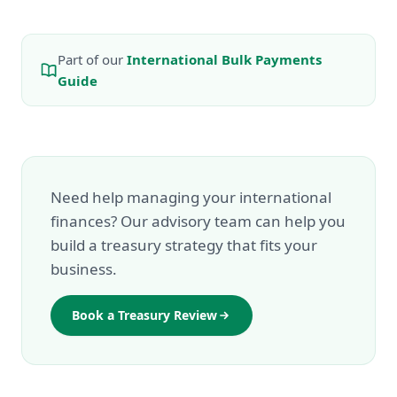
Part of our
International Bulk Payments
Guide
Need help managing your international
finances? Our advisory team can help you
build a treasury strategy that fits your
business.
Book a Treasury Review