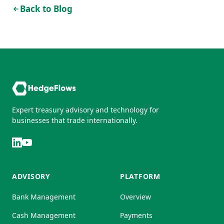
Back to Blog
Expert treasury advisory and technology for
businesses that trade internationally.
ADVISORY
PLATFORM
Bank Management
Overview
Cash Management
Payments