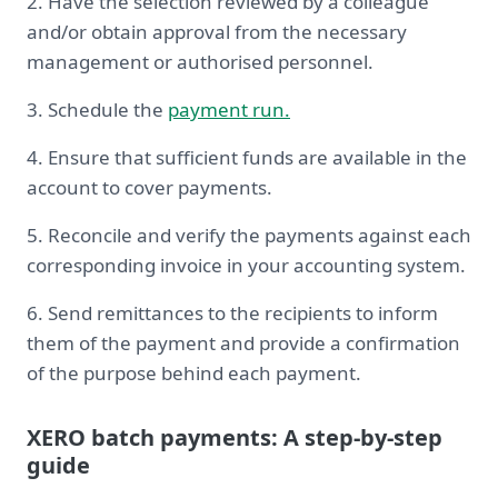
2. Have the selection reviewed by a colleague
and/or obtain approval from the necessary
management or authorised personnel.
3. Schedule the
payment run.
4. Ensure that sufficient funds are available in the
account to cover payments.
5. Reconcile and verify the payments against each
corresponding invoice in your accounting system.
6. Send remittances to the recipients to inform
them of the payment and provide a confirmation
of the purpose behind each payment.
XERO batch payments: A step-by-step
guide