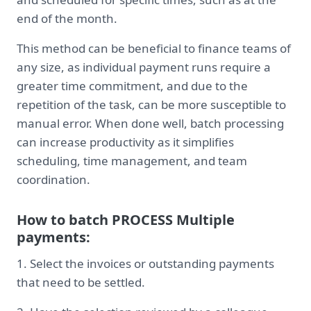
end of the month.
This method can be beneficial to finance teams of
any size, as individual payment runs require a
greater time commitment, and due to the
repetition of the task, can be more susceptible to
manual error. When done well, batch processing
can increase productivity as it simplifies
scheduling, time management, and team
coordination.
How to batch PROCESS Multiple
payments:
1. Select the invoices or outstanding payments
that need to be settled.