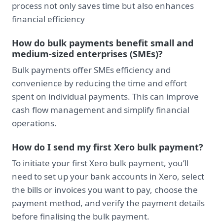
process not only saves time but also enhances
financial efficiency
How do bulk payments benefit small and
medium-sized enterprises (SMEs)?
Bulk payments offer SMEs efficiency and
convenience by reducing the time and effort
spent on individual payments. This can improve
cash flow management and simplify financial
operations.
How do I send my first Xero bulk payment?
To initiate your first Xero bulk payment, you’ll
need to set up your bank accounts in Xero, select
the bills or invoices you want to pay, choose the
payment method, and verify the payment details
before finalising the bulk payment.