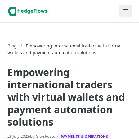
Blog
/
Empowering international traders with virtual
wallets and payment automation solutions
Empowering
international traders
with virtual wallets and
payment automation
solutions
28 July 2023
·
by Glen Foster
·
PAYMENTS & OPERATIONS