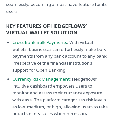
seamlessly, becoming a must-have feature for its
users.
KEY FEATURES OF HEDGEFLOWS’
VIRTUAL WALLET SOLUTION
Cross-Bank Bulk Payments
: With virtual
wallets, businesses can effortlessly make bulk
payments from any bank account to any bank,
irrespective of the financial institution’s
support for Open Banking.
Currency Risk Management
: Hedgeflows’
intuitive dashboard empowers users to
monitor and assess their currency exposure
with ease. The platform categorises risk levels
as low, medium, or high, allowing users to take
proactive measures when necessary.