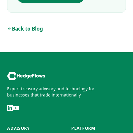
Back to Blog
Expert treasury advisory and technology for
businesses that trade internationally.
ADVISORY
PLATFORM