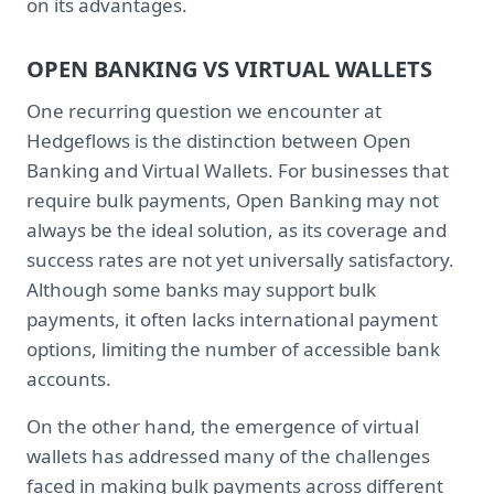
on its advantages.
OPEN BANKING VS VIRTUAL WALLETS
One recurring question we encounter at
Hedgeflows is the distinction between Open
Banking and Virtual Wallets. For businesses that
require bulk payments, Open Banking may not
always be the ideal solution, as its coverage and
success rates are not yet universally satisfactory.
Although some banks may support bulk
payments, it often lacks international payment
options, limiting the number of accessible bank
accounts.
On the other hand, the emergence of virtual
wallets has addressed many of the challenges
faced in making bulk payments across different