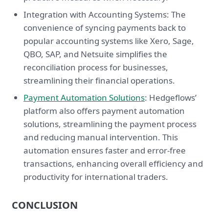
Integration with Accounting Systems: The
convenience of syncing payments back to
popular accounting systems like Xero, Sage,
QBO, SAP, and Netsuite simplifies the
reconciliation process for businesses,
streamlining their financial operations.
Payment Automation Solutions
: Hedgeflows’
platform also offers payment automation
solutions, streamlining the payment process
and reducing manual intervention. This
automation ensures faster and error-free
transactions, enhancing overall efficiency and
productivity for international traders.
CONCLUSION