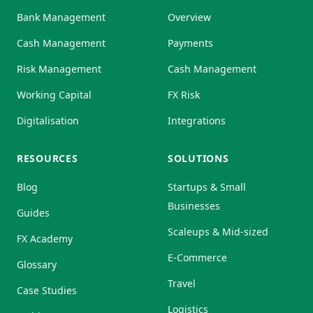
Bank Management
Overview
Cash Management
Payments
Risk Management
Cash Management
Working Capital
FX Risk
Digitalisation
Integrations
RESOURCES
SOLUTIONS
Blog
Startups & Small
Businesses
Guides
Scaleups & Mid-sized
FX Academy
E-Commerce
Glossary
Travel
Case Studies
Logistics