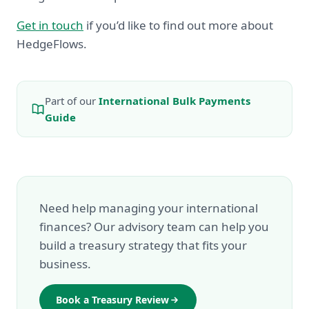
Get in touch
if you’d like to find out more about
HedgeFlows.
Part of our
International Bulk Payments
Guide
Need help managing your international
finances? Our advisory team can help you
build a treasury strategy that fits your
business.
Book a Treasury Review