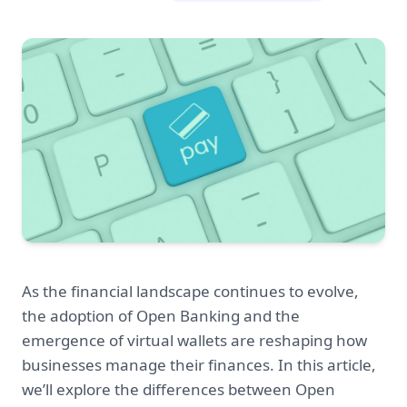
As the financial landscape continues to evolve,
the adoption of Open Banking and the
emergence of virtual wallets are reshaping how
businesses manage their finances. In this article,
we’ll explore the differences between Open