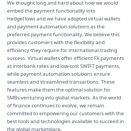
We thought long and hard about how we would
embed the payment functionality into
HedgeFlows and we have adopted virtual wallets
and payment automation solutions as the
preferred payment functionality. We believe this
provides customers with the flexibility and
efficiency they require for international trading
success. Virtual wallets offer efficient FX payments
at interbank rates and low-cost SWIFT payments,
while payment automation solutions ensure
seamless and streamlined transactions. These
features make them the optimal solution for
SMBs venturing into global markets. As the world
of finance continues to evolve, we remain
committed to empowering our customers with the
best tools and technologies available to succeed in
the global marketplace.