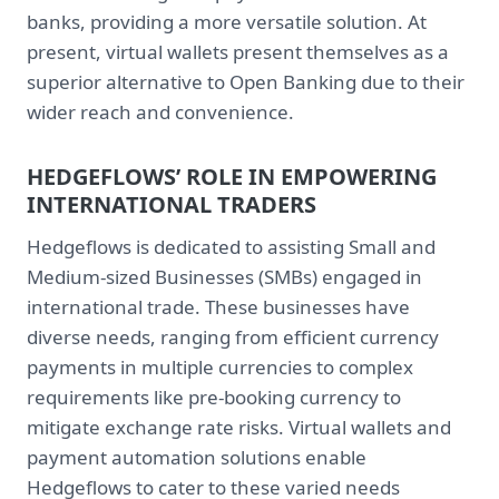
banks, providing a more versatile solution. At
present, virtual wallets present themselves as a
superior alternative to Open Banking due to their
wider reach and convenience.
HEDGEFLOWS’ ROLE IN EMPOWERING
INTERNATIONAL TRADERS
Hedgeflows is dedicated to assisting Small and
Medium-sized Businesses (SMBs) engaged in
international trade. These businesses have
diverse needs, ranging from efficient currency
payments in multiple currencies to complex
requirements like pre-booking currency to
mitigate exchange rate risks. Virtual wallets and
payment automation solutions enable
Hedgeflows to cater to these varied needs