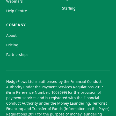
Webinars
Staffing
Help Centre
COMPANY
About
Pricing
Partnerships
HedgeFlows Ltd is authorised by the Financial Conduct
Authority under the Payment Services Regulations 2017
(Firm Reference Number: 1008699) for the provision of
payment services and is registered with the Financial
Conduct Authority under the Money Laundering, Terrorist
Financing and Transfer of Funds (Information on the Payer)
Regulations 2017 for the purpose of money laundering