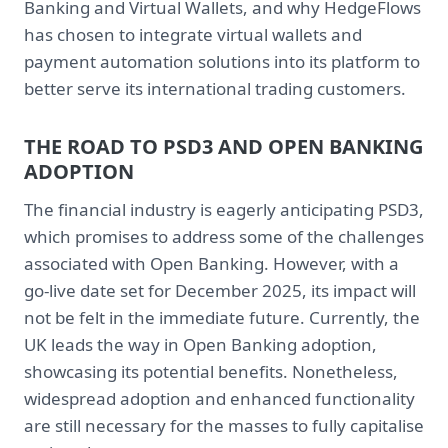
Banking and Virtual Wallets, and why HedgeFlows
has chosen to integrate virtual wallets and
payment automation solutions into its platform to
better serve its international trading customers.
THE ROAD TO PSD3 AND OPEN BANKING
ADOPTION
The financial industry is eagerly anticipating PSD3,
which promises to address some of the challenges
associated with Open Banking. However, with a
go-live date set for December 2025, its impact will
not be felt in the immediate future. Currently, the
UK leads the way in Open Banking adoption,
showcasing its potential benefits. Nonetheless,
widespread adoption and enhanced functionality
are still necessary for the masses to fully capitalise